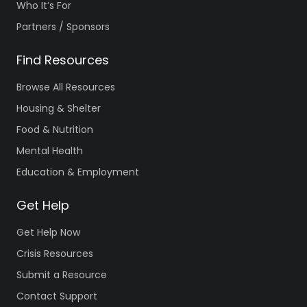
Who It’s For
Partners / Sponsors
Find Resources
Browse All Resources
Housing & Shelter
Food & Nutrition
Mental Health
Education & Employment
Get Help
Get Help Now
Crisis Resources
Submit a Resource
Contact Support