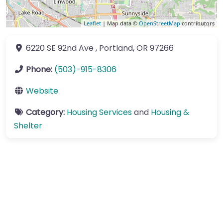
Leaflet
| Map data ©
OpenStreetMap
contributors
6220 SE 92nd Ave
,
Portland
,
OR
97266
Phone:
(503)-915-8306
Website
Category:
Housing Services
and
Housing &
Shelter