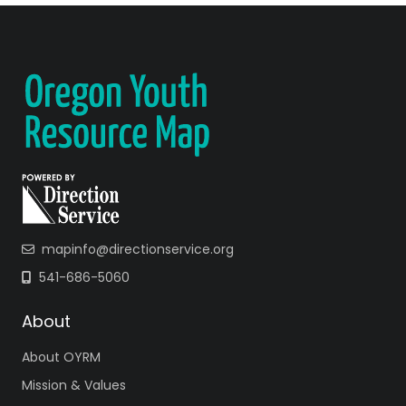
mapinfo@directionservice.org
541-686-5060
About
About OYRM
Mission & Values