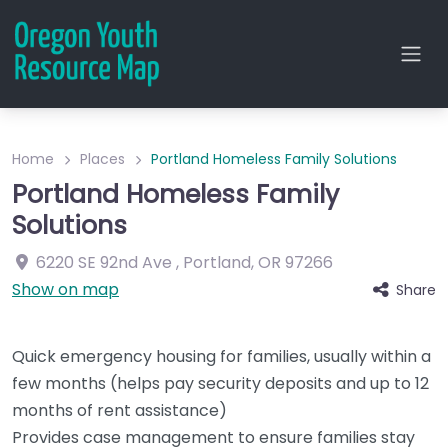
Home
Places
Portland Homeless Family Solutions
Portland Homeless Family
Solutions
6220 SE 92nd Ave
,
Portland
,
OR
97266
Show on map
Share
Quick emergency housing for families, usually within a
few months (helps pay security deposits and up to 12
months of rent assistance)
Provides case management to ensure families stay