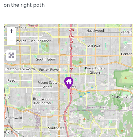
on the right path
+
−