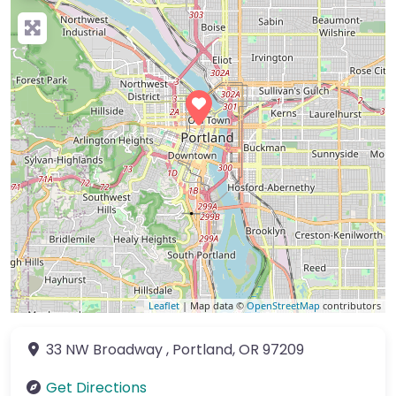
Leaflet
| Map data ©
OpenStreetMap
contributors
33 NW Broadway
,
Portland
,
OR
97209
Get Directions