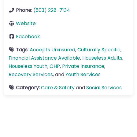
Phone:
(503) 228-7134
Website
Facebook
Tags:
Accepts Uninsured
,
Culturally Specific
,
Financial Assistance Available
,
Houseless Adults
,
Houseless Youth
,
OHP
,
Private Insurance
,
Recovery Services
, and
Youth Services
Category:
Care & Safety
and
Social Services