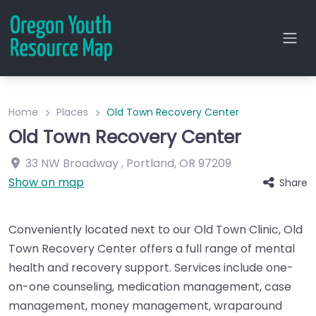
Home
Places
Old Town Recovery Center
Old Town Recovery Center
33 NW Broadway
,
Portland
,
OR
97209
Show on map
Share
Conveniently located next to our Old Town Clinic, Old
Town Recovery Center offers a full range of mental
health and recovery support. Services include one-
on-one counseling, medication management, case
management, money management, wraparound