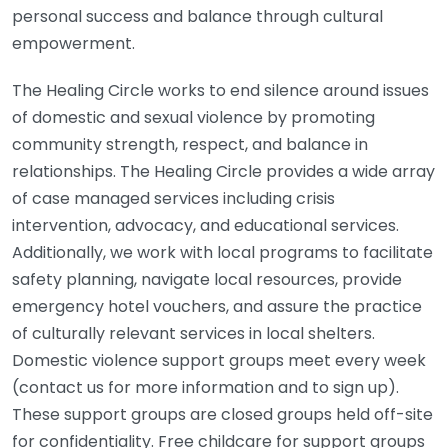
personal success and balance through cultural
empowerment.
The Healing Circle works to end silence around issues
of domestic and sexual violence by promoting
community strength, respect, and balance in
relationships. The Healing Circle provides a wide array
of case managed services including crisis
intervention, advocacy, and educational services.
Additionally, we work with local programs to facilitate
safety planning, navigate local resources, provide
emergency hotel vouchers, and assure the practice
of culturally relevant services in local shelters.
Domestic violence support groups meet every week
(contact us for more information and to sign up).
These support groups are closed groups held off-site
for confidentiality. Free childcare for support groups