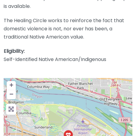
is available.
The Healing Circle works to reinforce the fact that
domestic violence is not, nor ever has been, a
traditional Native American value.
Eligibility:
Self-Identified Native American/Indigenous
+
−