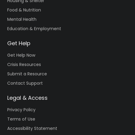
Housing & Shelter
Food & Nutrition
Mental Health
Education & Employment
Get Help
Get Help Now
Crisis Resources
Submit a Resource
Contact Support
Legal & Access
Privacy Policy
Terms of Use
Accessibility Statement