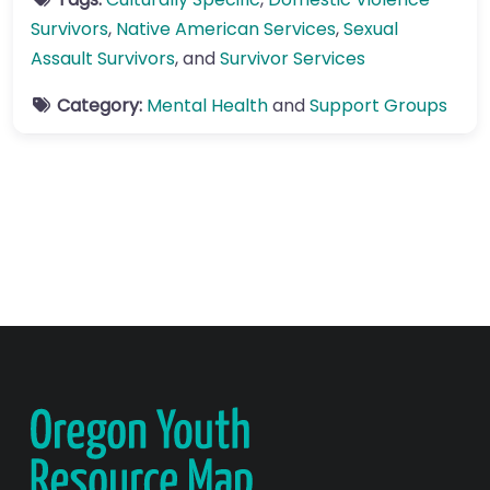
Survivors
,
Native American Services
,
Sexual
Assault Survivors
, and
Survivor Services
Category:
Mental Health
and
Support Groups