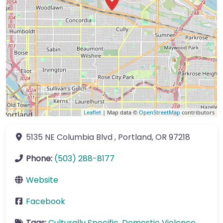
Leaflet
| Map data ©
OpenStreetMap
contributors
5135 NE Columbia Blvd
,
Portland
,
OR
97218
Phone:
(503) 288-8177
Website
Facebook
Tags:
Culturally Specific
,
Domestic Violence