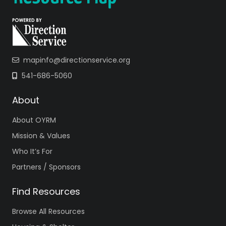
mapinfo@directionservice.org
541-686-5060
About
About OYRM
Mission & Values
Who It’s For
Partners / Sponsors
Find Resources
Browse All Resources