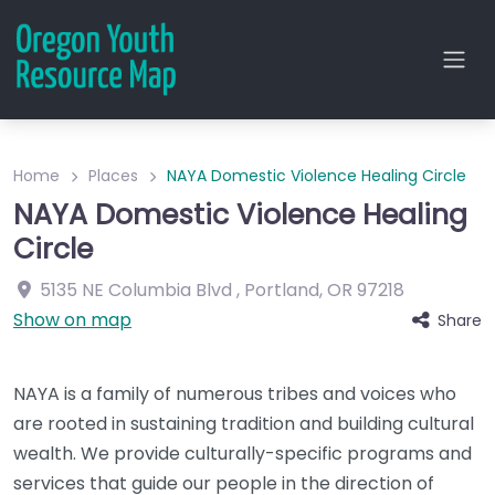
Home
Places
NAYA Domestic Violence Healing Circle
NAYA Domestic Violence Healing
Circle
5135 NE Columbia Blvd
,
Portland
,
OR
97218
Show on map
Share
NAYA is a family of numerous tribes and voices who
are rooted in sustaining tradition and building cultural
wealth. We provide culturally-specific programs and
services that guide our people in the direction of