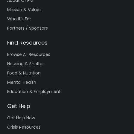
About OYRM
Mission & Values
Who It’s For
Partners / Sponsors
Find Resources
Browse All Resources
Housing & Shelter
Food & Nutrition
Mental Health
Education & Employment
Get Help
Get Help Now
Crisis Resources