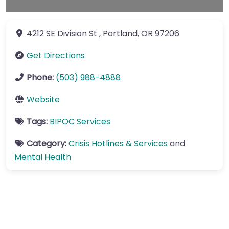
4212 SE Division St
,
Portland
,
OR
97206
Get Directions
Phone:
(503) 988-4888
Website
Tags:
BIPOC Services
Category:
Crisis Hotlines & Services
and
Mental Health