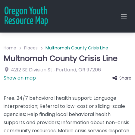
Home
Places
Multnomah County Crisis Line
Multnomah County Crisis Line
4212 SE Division St
,
Portland
,
OR
97206
Show on map
Share
Free, 24/7 behavioral health support; Language
interpretation; Referral to low-cost or sliding-scale
agencies; Help finding local behavioral health
supports and providers; Information about non-crisis
community resources; Mobile crisis services dispatch