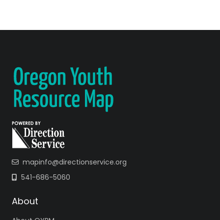
mapinfo@directionservice.org
541-686-5060
About