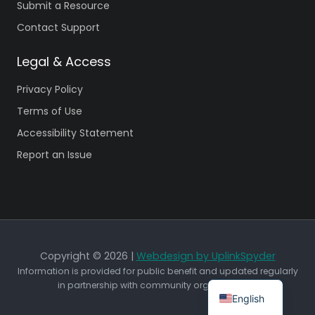
Submit a Resource
Contact Support
Legal & Access
Privacy Policy
Terms of Use
Accessibility Statement
Report an Issue
Copyright © 2026 |
Webdesign by UplinkSpyder
Information is provided for public benefit and updated regularly
in partnership with community organizations.
English