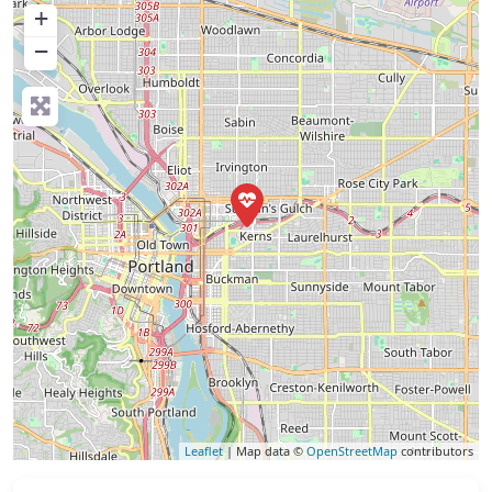
+
−
Leaflet
| Map data ©
OpenStreetMap
contributors