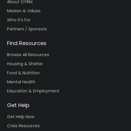
About OYRM
Mission & Values
Who It’s For
Partners / Sponsors
Find Resources
Browse All Resources
Housing & Shelter
Food & Nutrition
Mental Health
Education & Employment
Get Help
Get Help Now
Crisis Resources