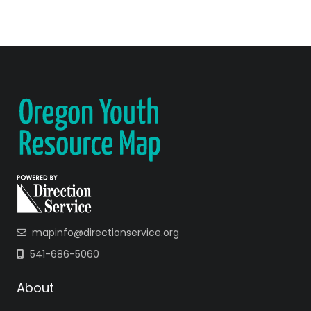
mapinfo@directionservice.org
541-686-5060
About