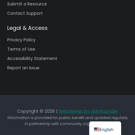
Submit a Resource
Contact Support
Legal & Access
Privacy Policy
Terms of Use
Accessibility Statement
Report an Issue
Copyright © 2026 |
Webdesign by UplinkSpyder
Information is provided for public benefit and updated regularly
in partnership with community organizations.
English