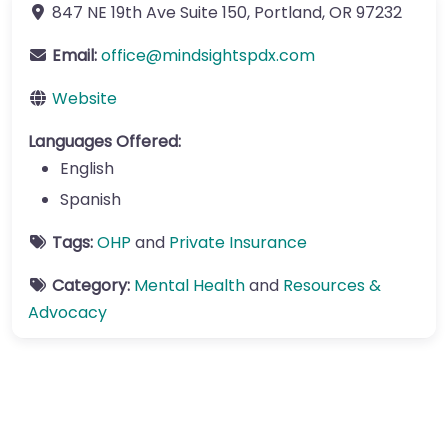
847 NE 19th Ave
Suite 150
,
Portland
,
OR
97232
Email:
office
@
mindsightspdx.com
Website
Languages Offered:
English
Spanish
Tags:
OHP
and
Private Insurance
Category:
Mental Health
and
Resources &
Advocacy