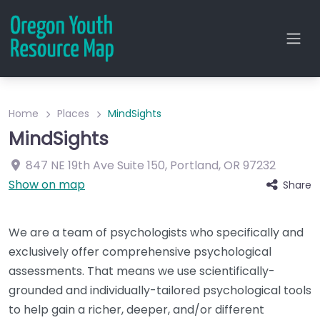
Home
Places
MindSights
MindSights
847 NE 19th Ave
Suite 150
,
Portland
,
OR
97232
Show on map
Share
We are a team of psychologists who specifically and
exclusively offer comprehensive psychological
assessments. That means we use scientifically-
grounded and individually-tailored psychological tools
to help gain a richer, deeper, and/or different