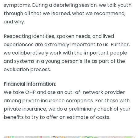
symptoms. During a debriefing session, we talk youth
through all that we learned, what we recommend,
and why.
Respecting identities, spoken needs, and lived
experiences are extremely important to us. Further,
we collaboratively work with the important people
and systems in a young person’s life as part of the
evaluation process.
Financial Information:
We take OHP and are an out-of-network provider
among private insurance companies. For those with
private insurance, we do a preliminary check of your
benefits to try to offer an estimate of costs.