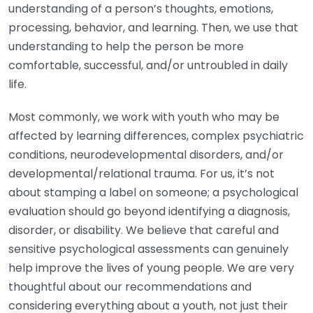
understanding of a person’s thoughts, emotions,
processing, behavior, and learning. Then, we use that
understanding to help the person be more
comfortable, successful, and/or untroubled in daily
life.
Most commonly, we work with youth who may be
affected by learning differences, complex psychiatric
conditions, neurodevelopmental disorders, and/or
developmental/relational trauma. For us, it’s not
about stamping a label on someone; a psychological
evaluation should go beyond identifying a diagnosis,
disorder, or disability. We believe that careful and
sensitive psychological assessments can genuinely
help improve the lives of young people. We are very
thoughtful about our recommendations and
considering everything about a youth, not just their