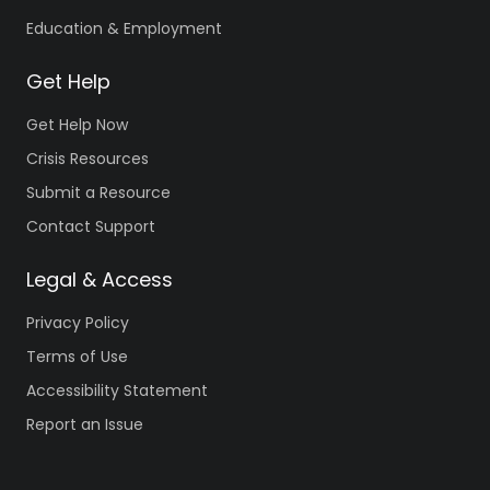
Education & Employment
Get Help
Get Help Now
Crisis Resources
Submit a Resource
Contact Support
Legal & Access
Privacy Policy
Terms of Use
Accessibility Statement
Report an Issue