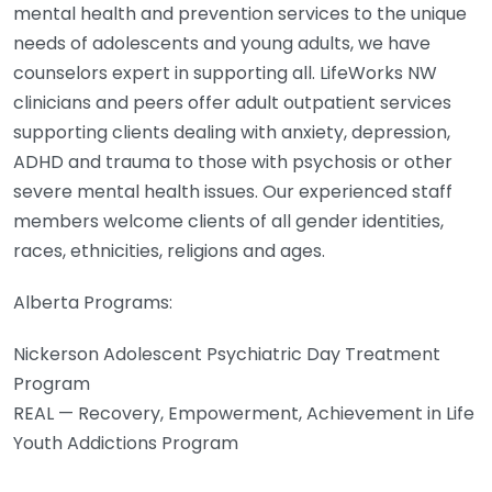
mental health and prevention services to the unique
needs of adolescents and young adults, we have
counselors expert in supporting all. LifeWorks NW
clinicians and peers offer adult outpatient services
supporting clients dealing with anxiety, depression,
ADHD and trauma to those with psychosis or other
severe mental health issues. Our experienced staff
members welcome clients of all gender identities,
races, ethnicities, religions and ages.
Alberta Programs:
Nickerson Adolescent Psychiatric Day Treatment
Program
REAL — Recovery, Empowerment, Achievement in Life
Youth Addictions Program