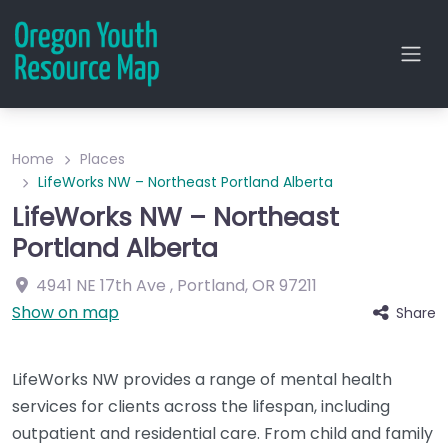
Home
Places
LifeWorks NW – Northeast Portland Alberta
LifeWorks NW – Northeast
Portland Alberta
4941 NE 17th Ave
,
Portland
,
OR
97211
Show on map
Share
LifeWorks NW provides a range of mental health
services for clients across the lifespan, including
outpatient and residential care. From child and family