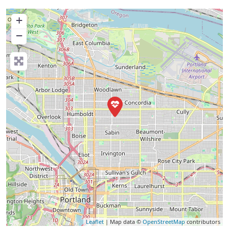
+
−
Leaflet
| Map data ©
OpenStreetMap
contributors