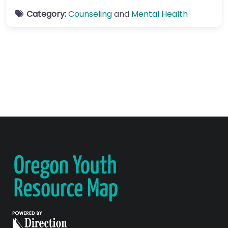
Category:
Counseling
and
Mental Health