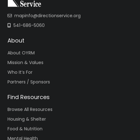
mapinfo@directionservice.org
541-686-5060
About
About OYRM
Mission & Values
Who It’s For
Partners / Sponsors
Find Resources
Browse All Resources
Housing & Shelter
Food & Nutrition
Mental Health