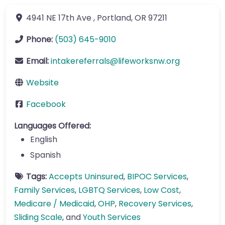
4941 NE 17th Ave
,
Portland
,
OR
97211
Phone:
(503) 645-9010
Email:
intakereferrals
@
lifeworksnw.org
Website
Facebook
Languages Offered:
English
Spanish
Tags:
Accepts Uninsured
,
BIPOC Services
,
Family Services
,
LGBTQ Services
,
Low Cost
,
Medicare / Medicaid
,
OHP
,
Recovery Services
,
Sliding Scale
, and
Youth Services