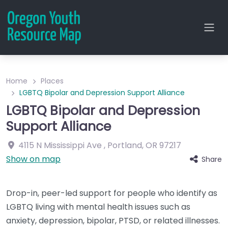
Home
Places
LGBTQ Bipolar and Depression Support Alliance
LGBTQ Bipolar and Depression
Support Alliance
4115 N Mississippi Ave
,
Portland
,
OR
97217
Show on map
Share
Drop-in, peer-led support for people who identify as
LGBTQ living with mental health issues such as
anxiety, depression, bipolar, PTSD, or related illnesses.