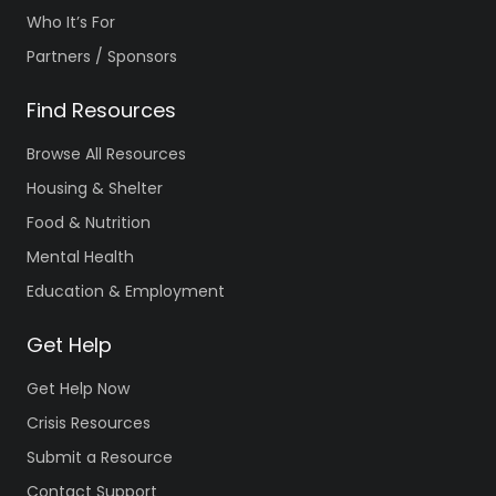
Who It’s For
Partners / Sponsors
Find Resources
Browse All Resources
Housing & Shelter
Food & Nutrition
Mental Health
Education & Employment
Get Help
Get Help Now
Crisis Resources
Submit a Resource
Contact Support