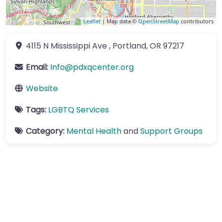
Leaflet
| Map data ©
OpenStreetMap
contributors
4115 N Mississippi Ave
,
Portland
,
OR
97217
Email:
Info
@
pdxqcenter.org
Website
Tags:
LGBTQ Services
Category:
Mental Health
and
Support Groups