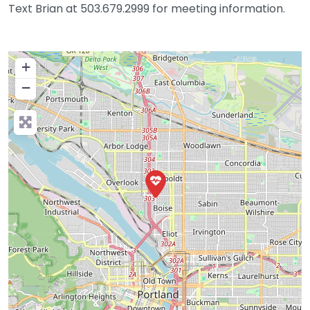
Text Brian at 503.679.2999 for meeting information.
+
−