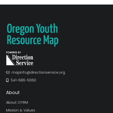
mapinfo@directionservice.org
541-686-5060
About
About OYRM
Mission & Values