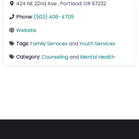
424 NE 22nd Ave
,
Portland
,
OR
97232
Phone:
(503) 408-4705
Website
Tags:
Family Services
and
Youth Services
Category:
Counseling
and
Mental Health