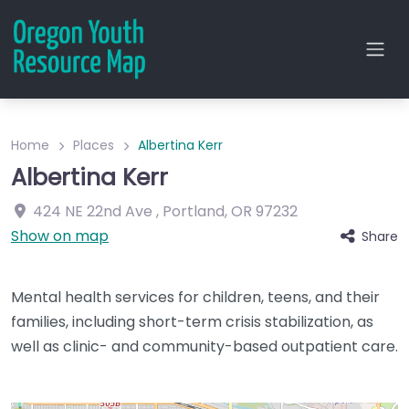
Home
Places
Albertina Kerr
Albertina Kerr
424 NE 22nd Ave
,
Portland
,
OR
97232
Show on map
Share
Mental health services for children, teens, and their
families, including short-term crisis stabilization, as
well as clinic- and community-based outpatient care.