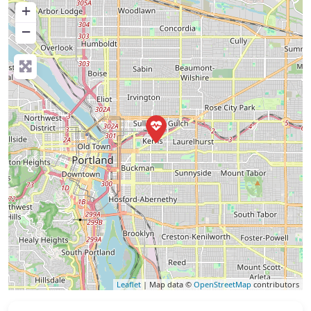
+
−
Leaflet
| Map data ©
OpenStreetMap
contributors