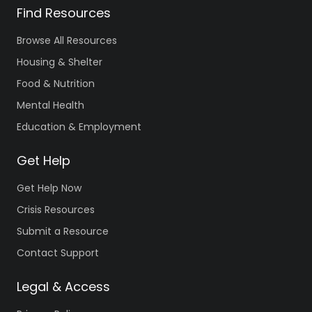
Find Resources
Browse All Resources
Housing & Shelter
Food & Nutrition
Mental Health
Education & Employment
Get Help
Get Help Now
Crisis Resources
Submit a Resource
Contact Support
Legal & Access