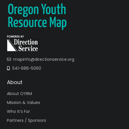
mapinfo@directionservice.org
541-686-5060
About
About OYRM
Mission & Values
Who It’s For
Partners / Sponsors