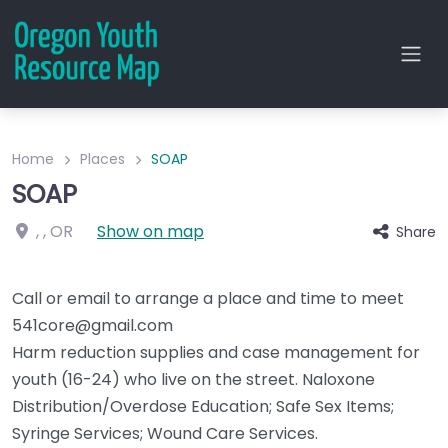
Home
Places
SOAP
SOAP
, ,
OR
Show on map
Share
Call or email to arrange a place and time to meet
541core@gmail.com
Harm reduction supplies and case management for
youth (16-24) who live on the street. Naloxone
Distribution/Overdose Education; Safe Sex Items;
Syringe Services; Wound Care Services.