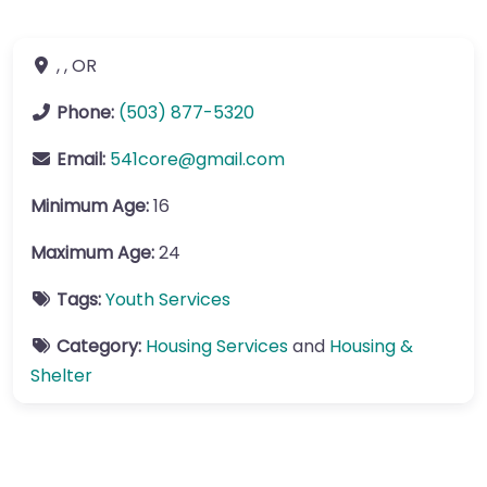
, ,
OR
Phone:
(503) 877-5320
Email:
541core
@
gmail.com
Minimum Age:
16
Maximum Age:
24
Tags:
Youth Services
Category:
Housing Services
and
Housing &
Shelter