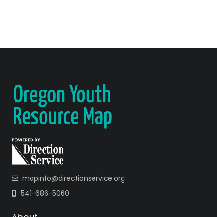
mapinfo@directionservice.org
541-686-5060
About