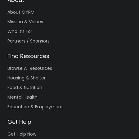
About OYRM
Mission & Values
Who It’s For
Partners / Sponsors
Find Resources
Browse All Resources
Housing & Shelter
Food & Nutrition
Mental Health
Education & Employment
Get Help
Get Help Now