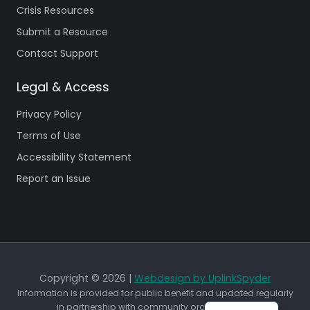
Crisis Resources
Submit a Resource
Contact Support
Legal & Access
Privacy Policy
Terms of Use
Accessibility Statement
Report an Issue
Copyright © 2026 |
Webdesign by UplinkSpyder
Information is provided for public benefit and updated regularly
in partnership with community organizations.