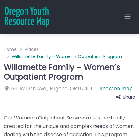
Home
Places
Willamette Family – Women’s Outpatient Program
Willamette Family – Women’s
Outpatient Program
195 W 12th Ave
,
Eugene
,
OR
97401
Show on map
Share
Our Women’s Outpatient Services are specifically
created for the unique and complex needs of women
dealing with the disease of addiction. This program