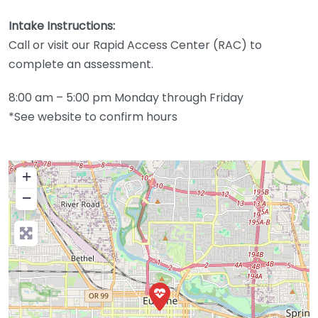
Intake Instructions:
Call or visit our Rapid Access Center (RAC) to
complete an assessment.
8:00 am – 5:00 pm Monday through Friday
*See website to confirm hours
+
−