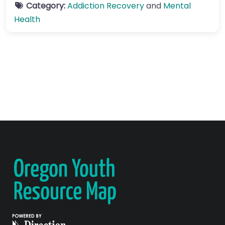
Category:
Addiction Recovery
and
Mental
Health