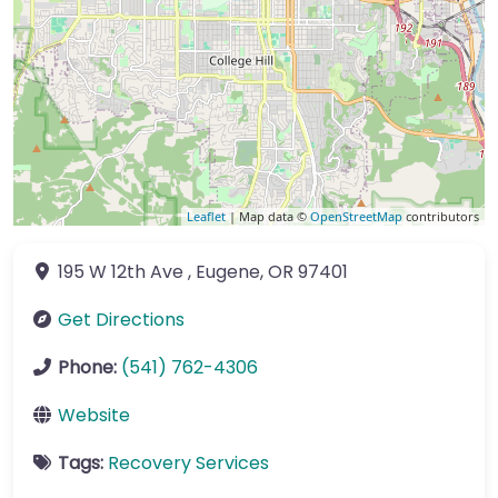
Leaflet
| Map data ©
OpenStreetMap
contributors
195 W 12th Ave
,
Eugene
,
OR
97401
Get Directions
Phone:
(541) 762-4306
Website
Tags:
Recovery Services