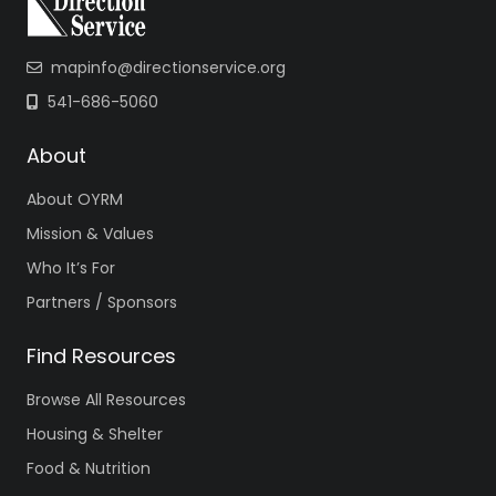
mapinfo@directionservice.org
541-686-5060
About
About OYRM
Mission & Values
Who It’s For
Partners / Sponsors
Find Resources
Browse All Resources
Housing & Shelter
Food & Nutrition