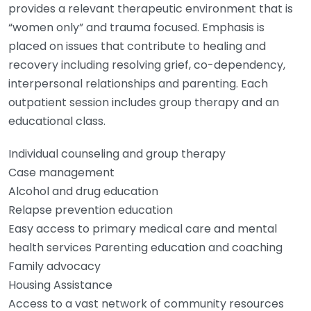
provides a relevant therapeutic environment that is
“women only” and trauma focused. Emphasis is
placed on issues that contribute to healing and
recovery including resolving grief, co-dependency,
interpersonal relationships and parenting. Each
outpatient session includes group therapy and an
educational class.
Individual counseling and group therapy
Case management
Alcohol and drug education
Relapse prevention education
Easy access to primary medical care and mental
health services Parenting education and coaching
Family advocacy
Housing Assistance
Access to a vast network of community resources