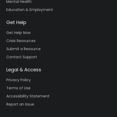
Mental Health
Education & Employment
Get Help
Get Help Now
Crisis Resources
Submit a Resource
Contact Support
Legal & Access
Privacy Policy
Terms of Use
Accessibility Statement
Report an Issue