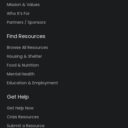
Mission & Values
Who It’s For
Partners / Sponsors
Find Resources
Browse All Resources
Housing & Shelter
Food & Nutrition
Mental Health
Education & Employment
Get Help
Get Help Now
Crisis Resources
Submit a Resource