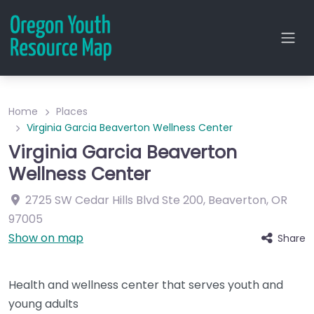
Home
Places
Virginia Garcia Beaverton Wellness Center
Virginia Garcia Beaverton
Wellness Center
2725 SW Cedar Hills Blvd
Ste 200
,
Beaverton
,
OR
97005
Show on map
Share
Health and wellness center that serves youth and
young adults