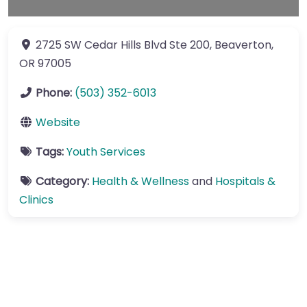
2725 SW Cedar Hills Blvd
Ste 200
,
Beaverton
,
OR
97005
Phone:
(503) 352-6013
Website
Tags:
Youth Services
Category:
Health & Wellness
and
Hospitals &
Clinics