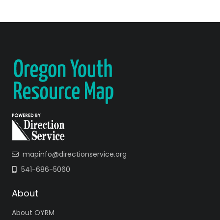
mapinfo@directionservice.org
541-686-5060
About
About OYRM