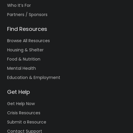
Who It’s For
Partners / Sponsors
Find Resources
Browse All Resources
Housing & Shelter
Food & Nutrition
Mental Health
Education & Employment
Get Help
Get Help Now
Crisis Resources
Submit a Resource
Contact Support