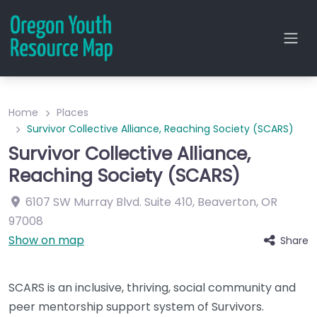
Home
Places
Survivor Collective Alliance, Reaching Society (SCARS)
Survivor Collective Alliance,
Reaching Society (SCARS)
6107 SW Murray Blvd.
Suite 410
,
Beaverton
,
OR
97008
Show on map
Share
SCARS is an inclusive, thriving, social community and
peer mentorship support system of Survivors.