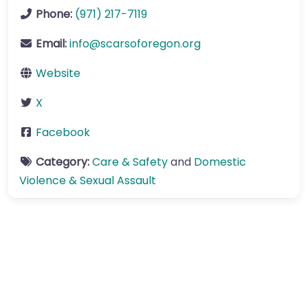
Phone:
(971) 217-7119
Email:
info
@
scarsoforegon.org
Website
X
Facebook
Category:
Care & Safety
and
Domestic
Violence & Sexual Assault