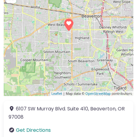
Leaflet
| Map data ©
OpenStreetMap
contributors
6107 SW Murray Blvd.
Suite 410
,
Beaverton
,
OR
97008
Get Directions