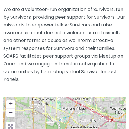
We are a volunteer-run organization of Survivors, run
by Survivors, providing peer support for Survivors. Our
mission is to empower fellow Survivors and raise
awareness about domestic violence, sexual assault,
and other forms of abuse as we inform effective
system responses for Survivors and their families.
SCARS facilitates peer support groups via Meetup on
Zoom and we engage in transformative justice for
communities by facilitating virtual Survivor Impact
Panels.
+
−