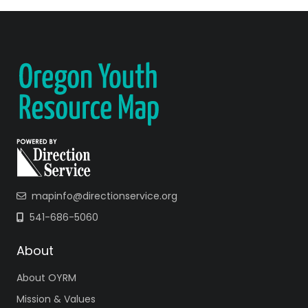
mapinfo@directionservice.org
541-686-5060
About
About OYRM
Mission & Values