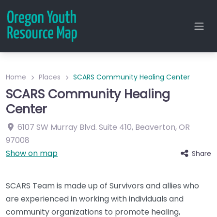
Home
Places
SCARS Community Healing Center
SCARS Community Healing
Center
6107 SW Murray Blvd.
Suite 410
,
Beaverton
,
OR
97008
Show on map
Share
SCARS Team is made up of Survivors and allies who
are experienced in working with individuals and
community organizations to promote healing,