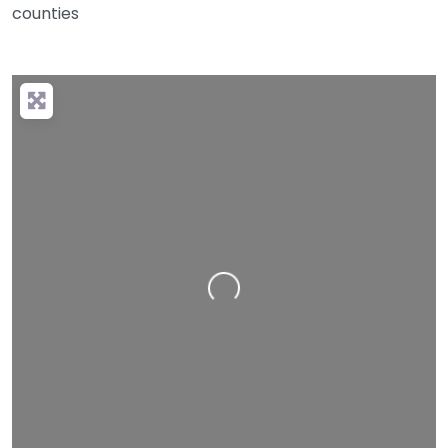
counties
Loading…