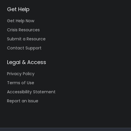
Get Help
Get Help Now
Crisis Resources
Submit a Resource
Contact Support
Legal & Access
Privacy Policy
Terms of Use
Accessibility Statement
Report an Issue