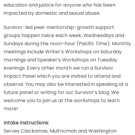
education and justice for anyone who has been
impacted by domestic and sexual abuse.
Survivor-led peer mentorship-growth support
groups happen twice each week, Wednesdays and
Sundays during the noon-hour (Pacific Time). Monthly
meetings include Writer’s Workshops on Saturday
mornings and Speaker’s Workshops on Tuesday
evenings. Every other month we run a Survivor
Impact Panel which you are invited to attend and
observe. You may also be interested in speaking at a
future panel or writing for our Survivor’s blog. We
welcome you to join us at the workshops to learn
more!
Intake Instructions:
Serves Clackamas, Multnomah and Washington