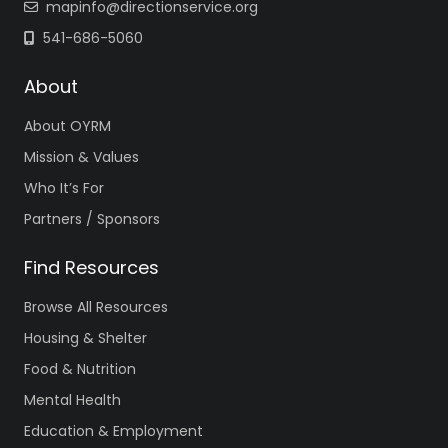
mapinfo@directionservice.org
541-686-5060
About
About OYRM
Mission & Values
Who It’s For
Partners / Sponsors
Find Resources
Browse All Resources
Housing & Shelter
Food & Nutrition
Mental Health
Education & Employment