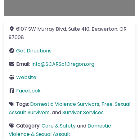
6107 SW Murray Blvd.
Suite 410
,
Beaverton
,
OR
97008
Get Directions
Email:
Info
@
SCARSofOregon.org
Website
Facebook
Tags:
Domestic Violence Survivors
,
Free
,
Sexual
Assault Survivors
, and
Survivor Services
Category:
Care & Safety
and
Domestic
Violence & Sexual Assault