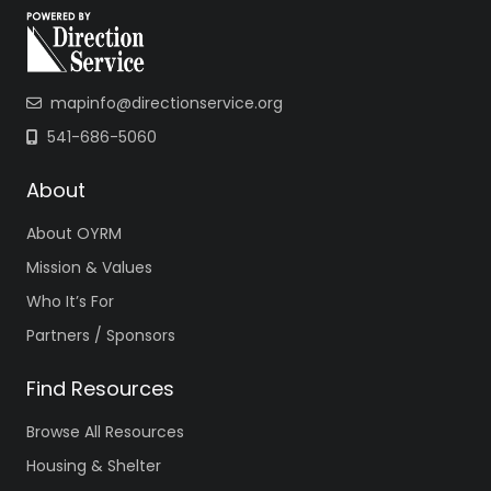
mapinfo@directionservice.org
541-686-5060
About
About OYRM
Mission & Values
Who It’s For
Partners / Sponsors
Find Resources
Browse All Resources
Housing & Shelter