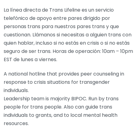
La línea directa de Trans Lifeline es un servicio
telefónico de apoyo entre pares dirigido por
personas trans para nuestros pares trans y que
cuestionan. Llámanos si necesitas a alguien trans con
quien hablar, incluso si no estás en crisis o si no estás
seguro de ser trans. Horas de operación: 10am – 10pm
EST de lunes a viernes.
A national hotline that provides peer counseling in
response to crisis situations for transgender
individuals.
Leadership team is majority BIPOC. Run by trans
people for trans people. Also can guide trans
individuals to grants, and to local mental health
resources.