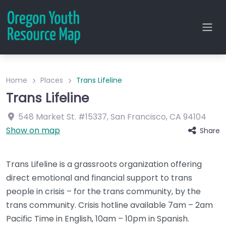
Home
Places
Trans Lifeline
Trans Lifeline
548 Market St.
#15337
,
San Francisco
,
CA
94104
Show on map
Share
Trans Lifeline is a grassroots organization offering
direct emotional and financial support to trans
people in crisis – for the trans community, by the
trans community. Crisis hotline available 7am – 2am
Pacific Time in English, 10am – 10pm in Spanish.