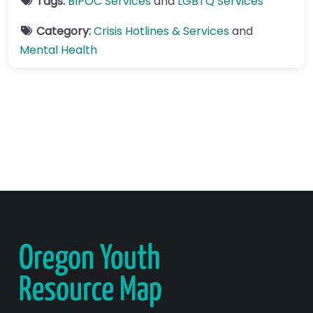
Tags:
BIPOC Services
and
LGBTQ Services
Category:
Crisis Hotlines & Services
and
Mental Health