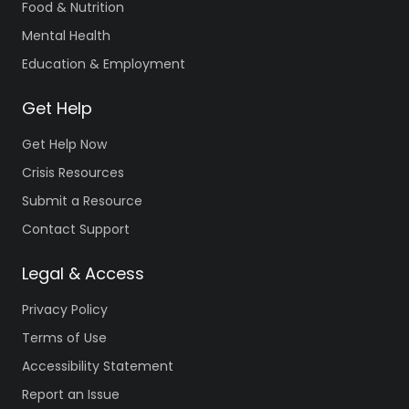
Food & Nutrition
Mental Health
Education & Employment
Get Help
Get Help Now
Crisis Resources
Submit a Resource
Contact Support
Legal & Access
Privacy Policy
Terms of Use
Accessibility Statement
Report an Issue