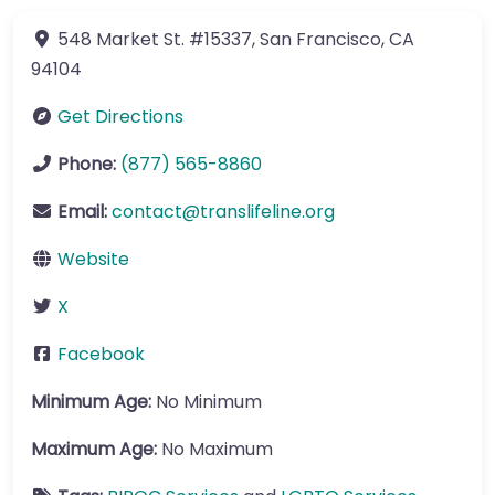
548 Market St.
#15337
,
San Francisco
,
CA
94104
Get Directions
Phone:
(877) 565-8860
Email:
contact
@
translifeline.org
Website
X
Facebook
Minimum Age:
No Minimum
Maximum Age:
No Maximum