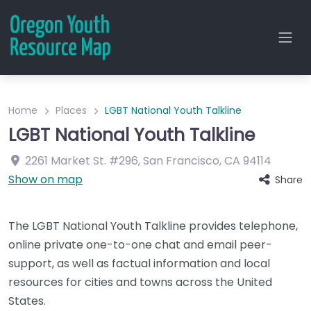
Home
Places
LGBT National Youth Talkline
LGBT National Youth Talkline
2261 Market St.
#296
,
San Francisco
,
CA
94114
Show on map
Share
The LGBT National Youth Talkline provides telephone,
online private one-to-one chat and email peer-
support, as well as factual information and local
resources for cities and towns across the United
States.