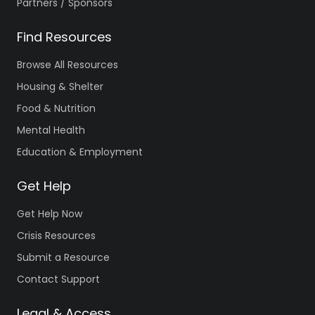
Partners / Sponsors
Find Resources
Browse All Resources
Housing & Shelter
Food & Nutrition
Mental Health
Education & Employment
Get Help
Get Help Now
Crisis Resources
Submit a Resource
Contact Support
Legal & Access