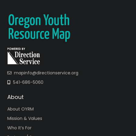
mapinfo@directionservice.org
541-686-5060
About
About OYRM
Mission & Values
Who It’s For