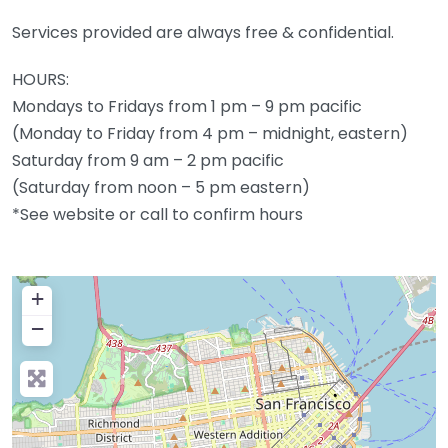
Services provided are always free & confidential.
HOURS:
Mondays to Fridays from 1 pm – 9 pm pacific
(Monday to Friday from 4 pm – midnight, eastern)
Saturday from 9 am – 2 pm pacific
(Saturday from noon – 5 pm eastern)
*See website or call to confirm hours
+
−