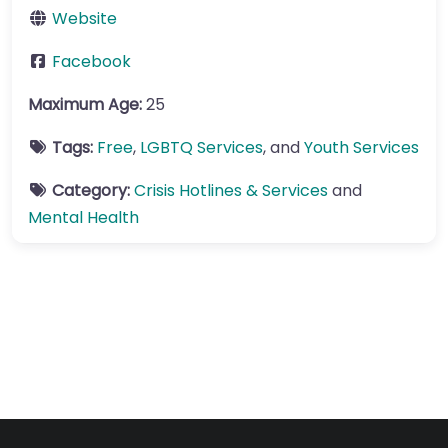
Website
Facebook
Maximum Age:
25
Tags:
Free
,
LGBTQ Services
, and
Youth Services
Category:
Crisis Hotlines & Services
and
Mental Health