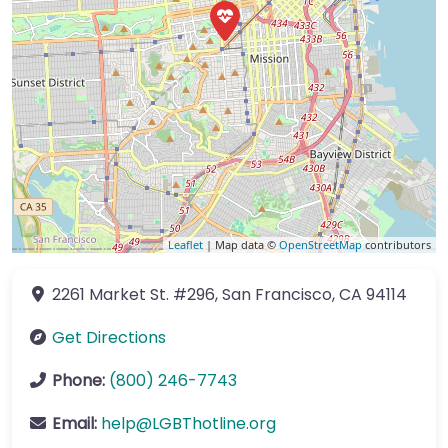
Leaflet
| Map data ©
OpenStreetMap
contributors
2261 Market St.
#296
,
San Francisco
,
CA
94114
Get Directions
Phone:
(800) 246-7743
Email:
help
@
LGBThotline.org