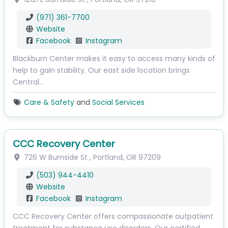
(971) 361-7700
Website
Facebook
Instagram
Blackburn Center makes it easy to access many kinds of
help to gain stability. Our east side location brings
Central…
Care & Safety
and
Social Services
CCC Recovery Center
726 W Burnside St
,
Portland
,
OR
97209
(503) 944-4410
Website
Facebook
Instagram
CCC Recovery Center offers compassionate outpatient