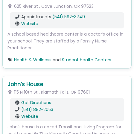
625 River St
,
Cave Junction
,
OR
97523
Appointments
(541) 592-3749
Website
A school based healthcare center is a doctor’s office in
your school. They are staffed by a Family Nurse
Practitioner,…
Health & Wellness
and
Student Health Centers
John’s House
115 N 10th St
,
Klamath Falls
,
OR
97601
Get Directions
(541) 882-2053
Website
John’s House is a co-ed Transitional Living Program for
youth ages 18-22 in Klamath County and is open to