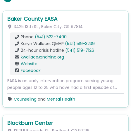
Baker County EASA
3425 13th St
,
Baker City
,
OR
97814
Phone
(541) 523-7400
Karyn Wallace, QMHP
(541) 519-3239
24-hour crisis hotline
(541) 519-7126
kwallace
@
ndninc.org
Website
Facebook
EASA is an early intervention program serving young
people ages 12 to 25 who have had a first episode of…
Counseling
and
Mental Health
Blackburn Center
12121 E Burnside St
,
Portland
,
OR
97216