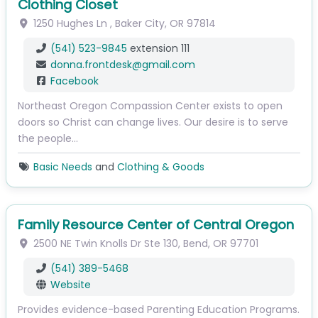
Clothing Closet
1250 Hughes Ln
,
Baker City
,
OR
97814
(541) 523-9845
extension 111
donna.frontdesk
@
gmail.com
Facebook
Northeast Oregon Compassion Center exists to open
doors so Christ can change lives. Our desire is to serve
the people…
Basic Needs
and
Clothing & Goods
Family Resource Center of Central Oregon
2500 NE Twin Knolls Dr
Ste 130
,
Bend
,
OR
97701
(541) 389-5468
Website
Provides evidence-based Parenting Education Programs.