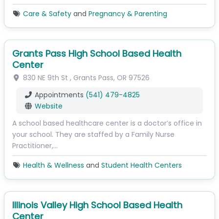
Care & Safety
and
Pregnancy & Parenting
Grants Pass High School Based Health
Center
830 NE 9th St
,
Grants Pass
,
OR
97526
Appointments
(541) 479-4825
Website
A school based healthcare center is a doctor’s office in
your school. They are staffed by a Family Nurse
Practitioner,…
Health & Wellness
and
Student Health Centers
Illinois Valley High School Based Health
Center