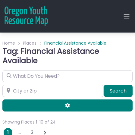
Home
Places
Financial Assistance Available
Tag: Financial Assistance
Available
What Do You Need?
City or Zip
Sea
Search
Advanced Filters
Showing Places 1-10 of 24
Posts navigation
Older posts
1
…
3