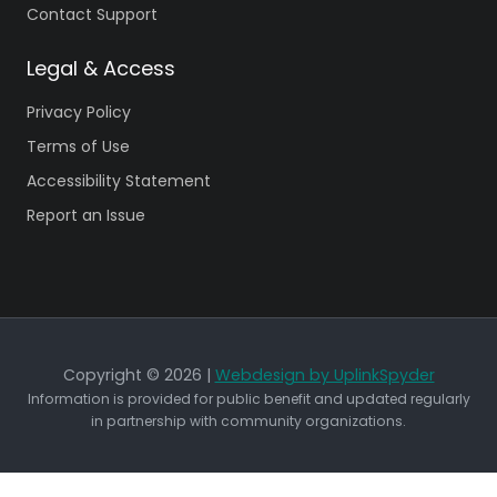
Contact Support
Legal & Access
Privacy Policy
Terms of Use
Accessibility Statement
Report an Issue
Copyright © 2026 |
Webdesign by UplinkSpyder
Information is provided for public benefit and updated regularly
in partnership with community organizations.