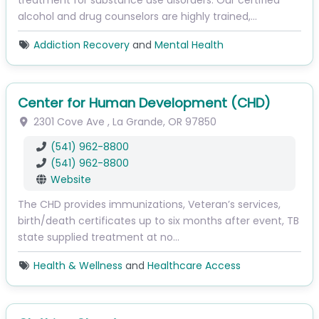
treatment for substance use disorders. Our certified
alcohol and drug counselors are highly trained,…
Addiction Recovery
and
Mental Health
Center for Human Development (CHD)
2301 Cove Ave
,
La Grande
,
OR
97850
(541) 962-8800
(541) 962-8800
Website
The CHD provides immunizations, Veteran’s services,
birth/death certificates up to six months after event, TB
state supplied treatment at no…
Health & Wellness
and
Healthcare Access