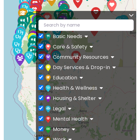
Basic Needs
Care & Safety
Community Resources
Day Services & Drop-in
Education
Health & Wellness
Housing & Shelter
Legal
Mental Health
Money
Work