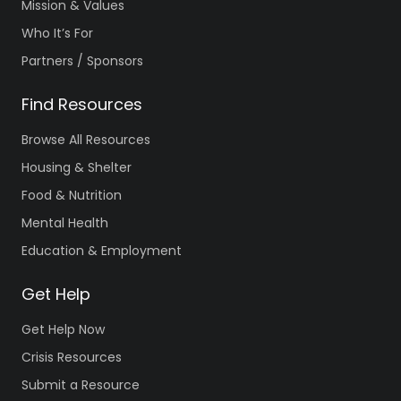
Mission & Values
Who It’s For
Partners / Sponsors
Find Resources
Browse All Resources
Housing & Shelter
Food & Nutrition
Mental Health
Education & Employment
Get Help
Get Help Now
Crisis Resources
Submit a Resource