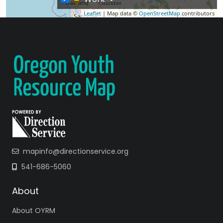
Leaflet
| Map data ©
OpenStreetMap
contributors
mapinfo@directionservice.org
541-686-5060
About
About OYRM