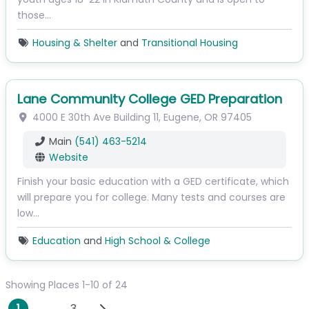
those…
Housing & Shelter
and
Transitional Housing
Lane Community College GED Preparation
4000 E 30th Ave
Building 11
,
Eugene
,
OR
97405
Main
(541) 463-5214
Website
Finish your basic education with a GED certificate, which
will prepare you for college. Many tests and courses are
low…
Education
and
High School & College
Showing Places 1-10 of 24
Older posts
1
…
3