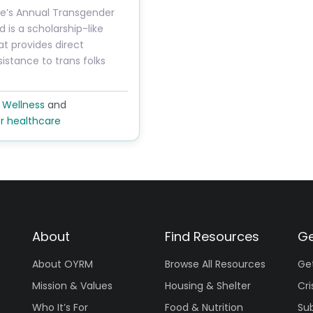
ide’s Annual Transgender
 is a scholarship-like
t provides direct
sistance to trans folks
 Wellness
and
r healthcare
About
Find Resources
Ge
About OYRM
Browse All Resources
Ge
Mission & Values
Housing & Shelter
Cri
Who It’s For
Food & Nutrition
Su