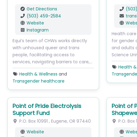
Get Directions
(503
(503) 459-2584
trans
Website
Webs
Instagram
Health care
Equi’s team of CHWs works directly
for gender 
with unhoused queer and trans
and adults 
people, facilitating access to
Science Uni
services, navigating barriers to care,…
Health &
Health & Wellness
and
Transgende
Transgender healthcare
Point of Pride Electrolysis
Point of
Support Fund
Shapewe
P.O. Box 10991
,
Eugene
,
OR
97440
P.O. Box 
Website
Webs