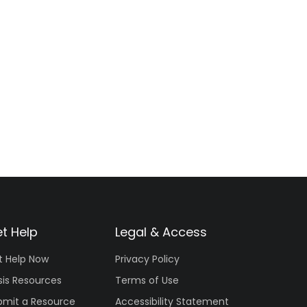
t Help
Legal & Access
t Help Now
Privacy Policy
sis Resources
Terms of Use
bmit a Resource
Accessibility Statement