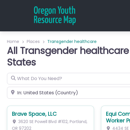
Home
Places
Transgender healthcare
All Transgender healthcare
States
What Do You Need?
City or Zip
Brave Space, LLC
Equi Com
Worker 
3620 SE Powell Blvd
#102
,
Portland
,
OR
97202
4434 SE 