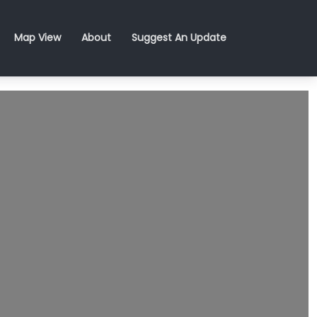
Map View
About
Suggest An Update