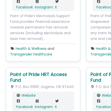
Facebook
Instagram
X
Facebo
Point of Pride’s Electrolysis Support
Point of Pr
Fund provides financial assistance
shapewear 
towards permanent hair removal
compressio
services (including electrolysis and
any trans 
laser hair removal)…
one and ca
Health & Wellness
and
Health &
Transgender healthcare
Transgende
Point of Pride HRT Access
Point of 
Fund
Fund
P.O. Box 10991
,
Eugene
,
OR
97440
P.O. Box 
Website
Webs
Facebook
Instagram
X
Facebo