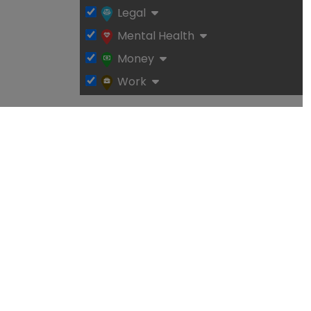
Legal
Mental Health
Money
Work