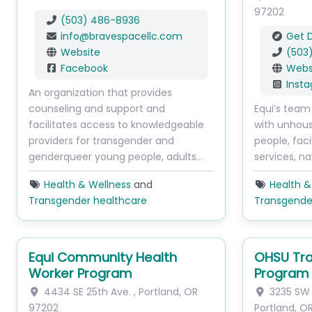
97202
(503) 486-8936
info
@
bravespacellc.com
Get D
Website
(503
Facebook
Webs
Inst
An organization that provides
counseling and support and
Equi’s team
facilitates access to knowledgeable
with unhou
providers for transgender and
people, faci
genderqueer young people, adults…
services, na
Health & Wellness
and
Health &
Transgender healthcare
Transgende
Equi Community Health
OHSU Tra
Worker Program
Program
4434 SE 25th Ave.
,
Portland
,
OR
3235 SW 
97202
Portland
,
O