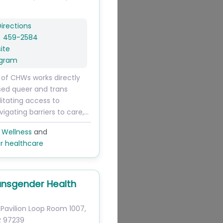
irections
) 459-2584
ite
agram
 of CHWs works directly
sed queer and trans
litating access to
vigating barriers to care,…
 Wellness
and
r healthcare
nsgender Health
Pavilion Loop
Room 1007
,
R
97239