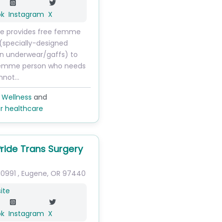
ok
Instagram
X
ide provides free femme
(specially-designed
n underwear/gaffs) to
femme person who needs
nnot…
 Wellness
and
r healthcare
Pride Trans Surgery
10991
,
Eugene
,
OR
97440
ite
ok
Instagram
X