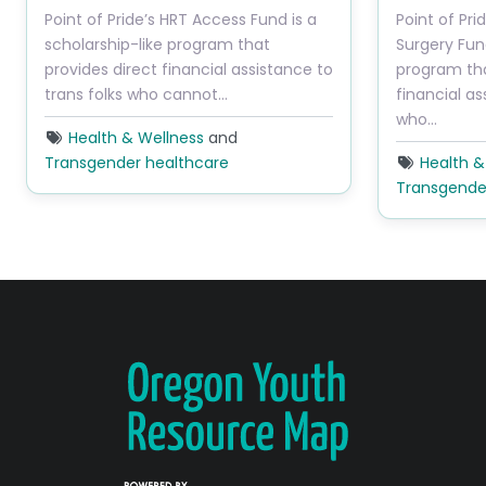
Point of Pride’s HRT Access Fund is a
Point of Pr
scholarship-like program that
Surgery Fund
provides direct financial assistance to
program tha
trans folks who cannot…
financial as
who…
Health & Wellness
and
Transgender healthcare
Health &
Transgende