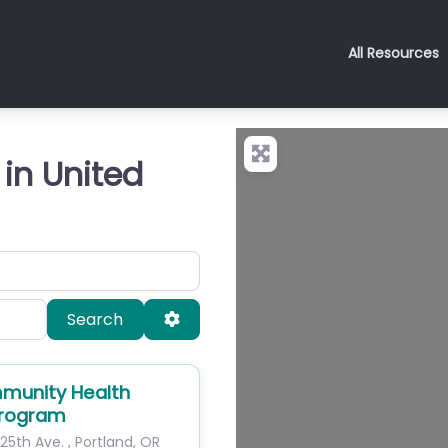
All Resources
 in United
Search
Advanced Filters
Search
munity Health
Program
25th Ave.
,
Portland
,
OR