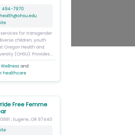
) 494-7970
health
@
ohsu.edu
ite
 services for transgender
diverse children, youth
at Oregon Health and
versity (OHSU). Provides…
 Wellness
and
r healthcare
 Pride Free Femme
ar
10991
,
Eugene
,
OR
97440
ite