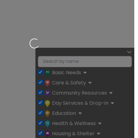
Loading…
Basic Needs
Care & Safety
Community Resources
Day Services & Drop-in
Education
Health & Wellness
Housing & Shelter