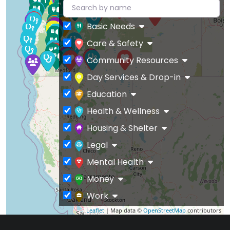
Basic Needs
Care & Safety
Community Resources
Day Services & Drop-in
Education
Health & Wellness
Housing & Shelter
Legal
Mental Health
Money
Work
Leaflet
| Map data ©
OpenStreetMap
contributors