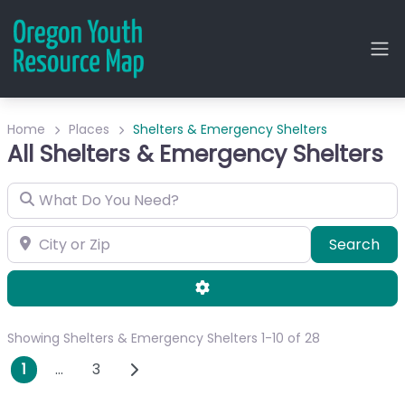
Home
Places
Shelters & Emergency Shelters
All Shelters & Emergency Shelters
What Do You Need?
City or Zip
Sea
Search
Advanced Filters
Showing Shelters & Emergency Shelters 1-10 of 28
Posts navigation
Older posts
1
…
3