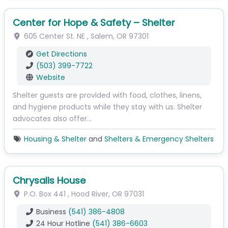
Center for Hope & Safety – Shelter
605 Center St. NE
,
Salem
,
OR
97301
Get Directions
(503) 399-7722
Website
Shelter guests are provided with food, clothes, linens,
and hygiene products while they stay with us. Shelter
advocates also offer…
Housing & Shelter
and
Shelters & Emergency Shelters
Chrysalis House
P.O. Box 441
,
Hood River
,
OR
97031
Business
(541) 386-4808
24 Hour Hotline
(541) 386-6603