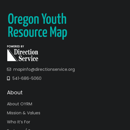
mapinfo@directionservice.org
541-686-5060
About
About OYRM
Mission & Values
Who It’s For