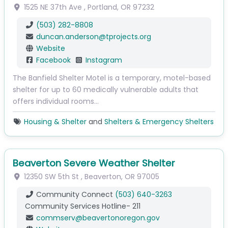
1525 NE 37th Ave
,
Portland
,
OR
97232
(503) 282-8808
duncan.anderson
@
tprojects.org
Website
Facebook
Instagram
The Banfield Shelter Motel is a temporary, motel-based
shelter for up to 60 medically vulnerable adults that
offers individual rooms…
Housing & Shelter
and
Shelters & Emergency Shelters
Beaverton Severe Weather Shelter
12350 SW 5th St
,
Beaverton
,
OR
97005
Community Connect
(503) 640-3263
Community Services Hotline- 211
commserv
@
beavertonoregon.gov