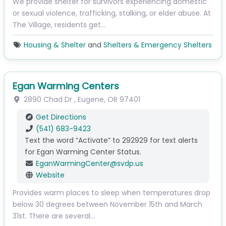
We provide shelter for survivors experiencing domestic
or sexual violence, trafficking, stalking, or elder abuse. At
The Village, residents get…
Housing & Shelter
and
Shelters & Emergency Shelters
Egan Warming Centers
2890 Chad Dr
,
Eugene
,
OR
97401
Get Directions
(541) 683-9423
Text the word “Activate” to 292929 for text alerts
for Egan Warming Center Status.
EganWarmingCenter
@
svdp.us
Website
Provides warm places to sleep when temperatures drop
below 30 degrees between November 15th and March
31st. There are several…