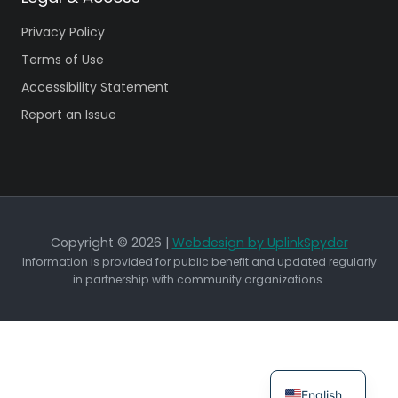
Privacy Policy
Terms of Use
Accessibility Statement
Report an Issue
Copyright © 2026 |
Webdesign by UplinkSpyder
Information is provided for public benefit and updated regularly
in partnership with community organizations.
English