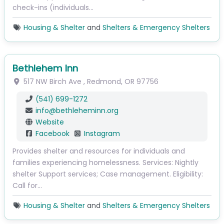
check-ins (individuals…
Housing & Shelter
and
Shelters & Emergency Shelters
Bethlehem Inn
517 NW Birch Ave
,
Redmond
,
OR
97756
(541) 699-1272
info
@
bethleheminn.org
Website
Facebook
Instagram
Provides shelter and resources for individuals and
families experiencing homelessness. Services: Nightly
shelter Support services; Case management. Eligibility:
Call for…
Housing & Shelter
and
Shelters & Emergency Shelters