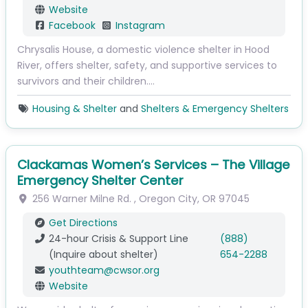
Website
Facebook
Instagram
Chrysalis House, a domestic violence shelter in Hood
River, offers shelter, safety, and supportive services to
survivors and their children.…
Housing & Shelter
and
Shelters & Emergency Shelters
Clackamas Women’s Services – The Village
Emergency Shelter Center
256 Warner Milne Rd.
,
Oregon City
,
OR
97045
Get Directions
24-hour Crisis & Support Line
(888)
(Inquire about shelter)
654-2288
youthteam
@
cwsor.org
Website