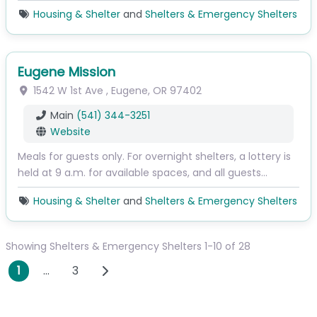
Housing & Shelter
and
Shelters & Emergency Shelters
Eugene Mission
1542 W 1st Ave
,
Eugene
,
OR
97402
Main
(541) 344-3251
Website
Meals for guests only. For overnight shelters, a lottery is
held at 9 a.m. for available spaces, and all guests…
Housing & Shelter
and
Shelters & Emergency Shelters
Showing Shelters & Emergency Shelters 1-10 of 28
Posts navigation
Older posts
1
…
3