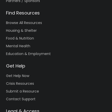
Partners / Sponsors
Find Resources
Browse All Resources
Housing & Shelter
Food & Nutrition
Mental Health
Education & Employment
Get Help
Get Help Now
Crisis Resources
Submit a Resource
Contact Support
Legal & Access