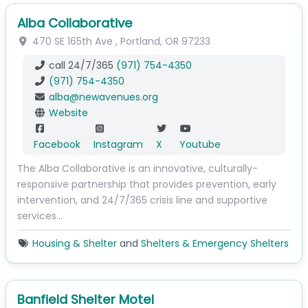
Alba Collaborative
470 SE 165th Ave
,
Portland
,
OR
97233
call 24/7/365
(971) 754-4350
(971) 754-4350
alba
@
newavenues.org
Website
Facebook
Instagram
X
Youtube
The Alba Collaborative is an innovative, culturally-
responsive partnership that provides prevention, early
intervention, and 24/7/365 crisis line and supportive
services…
Housing & Shelter
and
Shelters & Emergency Shelters
Banfield Shelter Motel