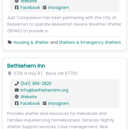
Website
Facebook
Instagram
Just Compassion has been partnering with the City of
Beaverton to operate Beaverton Severe Weather Shelter
(BSWS) to provide a…
Housing & Shelter
and
Shelters & Emergency Shelters
Bethlehem Inn
3705 N Hwy 97
,
Bend
,
OR
97703
(541) 389-2820
info
@
bethleheminn.org
Website
Facebook
Instagram
Provides shelter and resources for individuals and
families experiencing homelessness. Services: Nightly
shelter Support services; Case management. New