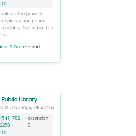
ite
ilable on the grounds
ide pickup and phone
 available. Call or use the
ine…
ices & Drop-in
and
Public Library
st St
,
Oakridge
,
OR
97463
(541) 782-
extension
2258
9
ite