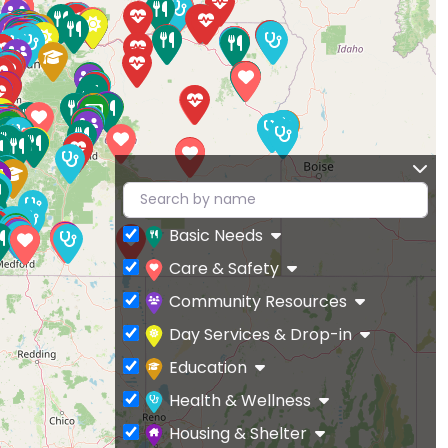
Basic Needs
Care & Safety
Community Resources
Day Services & Drop-in
Education
Health & Wellness
Housing & Shelter