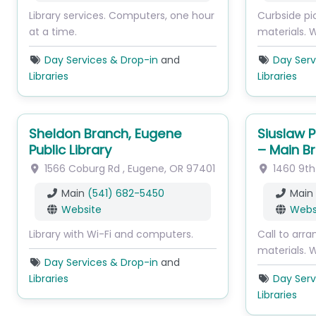
Library services. Computers, one hour
Curbside pi
at a time.
materials. W
Day Services & Drop-in
and
Day Serv
Libraries
Libraries
Sheldon Branch, Eugene
Siuslaw P
Public Library
– Main B
1566 Coburg Rd
,
Eugene
,
OR
97401
1460 9th
Main
(541) 682-5450
Main
Website
Webs
Library with Wi-Fi and computers.
Call to arra
materials. W
Day Services & Drop-in
and
Libraries
Day Serv
Libraries