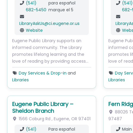
(541)
para español
(541)
682-5450
marque el 5
682-
LibraryAskUs
@
ci.eugene.or.us
LibraryA
Website
Webs
Eugene Public Library supports an
Eugene Publ
informed community. The Library
informed c
promotes lifelong learning and the
promotes li
love of reading by providing access…
love of rea
Day Services & Drop-in
and
Day Serv
Libraries
Libraries
Eugene Public Library –
Fern Ridg
Sheldon Branch
88026 Ter
1566 Coburg Rd
,
Eugene
,
OR
97401
97487
(541)
Para español
Main