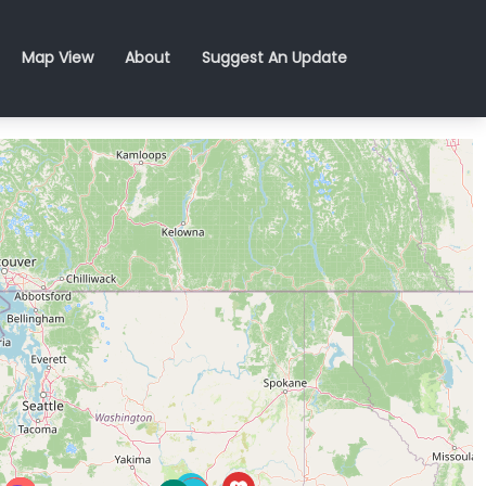
Map View
About
Suggest An Update