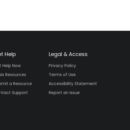
t Help
Legal & Access
t Help Now
Privacy Policy
sis Resources
Terms of Use
bmit a Resource
Accessibility Statement
ntact Support
Report an Issue