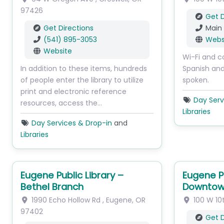
97426
Get D
Get Directions
Main
(541) 895-3053
Webs
Website
Wi-Fi and c
In addition to these items, hundreds
Spanish an
of people enter the library to utilize
spoken.
print and electronic reference
Day Serv
resources, access the…
Libraries
Day Services & Drop-in
and
Libraries
Eugene Public Library –
Eugene Pu
Bethel Branch
Downtow
1990 Echo Hollow Rd
,
Eugene
,
OR
100 W 10
97402
Get D