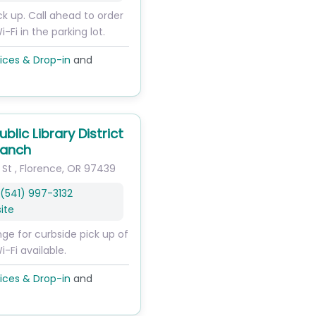
ck up. Call ahead to order
i-Fi in the parking lot.
ices & Drop-in
and
ublic Library District
ranch
 St
,
Florence
,
OR
97439
(541) 997-3132
ite
nge for curbside pick up of
i-Fi available.
ices & Drop-in
and