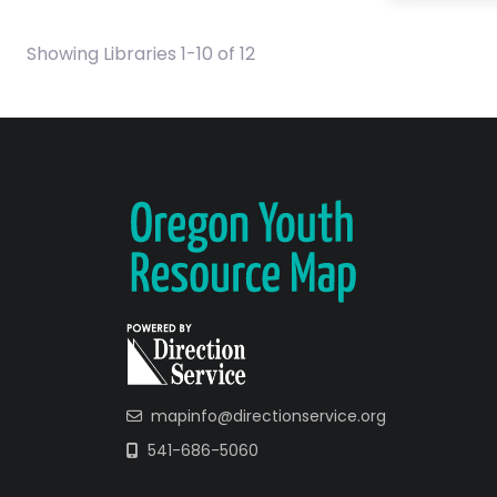
Showing Libraries 1-10 of 12
mapinfo@directionservice.org
541-686-5060