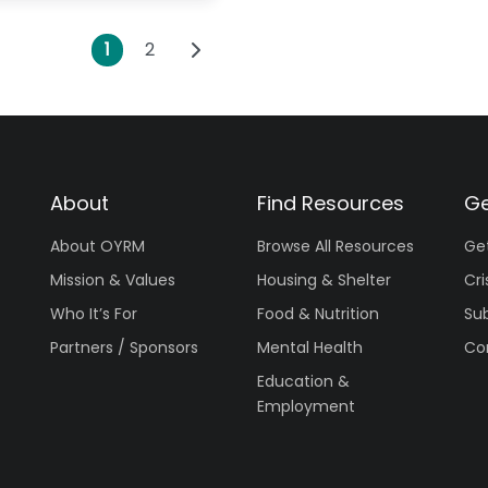
Posts navigation
Older posts
1
2
About
Find Resources
Ge
About OYRM
Browse All Resources
Ge
Mission & Values
Housing & Shelter
Cri
Who It’s For
Food & Nutrition
Su
Partners / Sponsors
Mental Health
Co
Education &
Employment