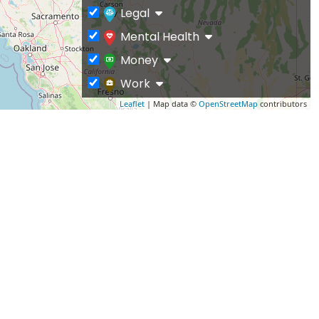
Legal
Mental Health
Money
Work
Leaflet
| Map data ©
OpenStreetMap
contributors