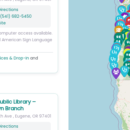
irections
(541) 682-5450
ite
omputer access available.
d American Sign Language
ices & Drop-in
and
blic Library –
n Branch
th Ave
,
Eugene
,
OR
97401
irections