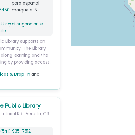
para español
5450
marque el 5
skUs
@
ci.eugene.or.us
ite
ic Library supports an
ommunity. The Library
felong learning and the
ding by providing access…
ices & Drop-in
and
e Public Library
ritorial Rd
,
Veneta
,
OR
(541) 935-7512