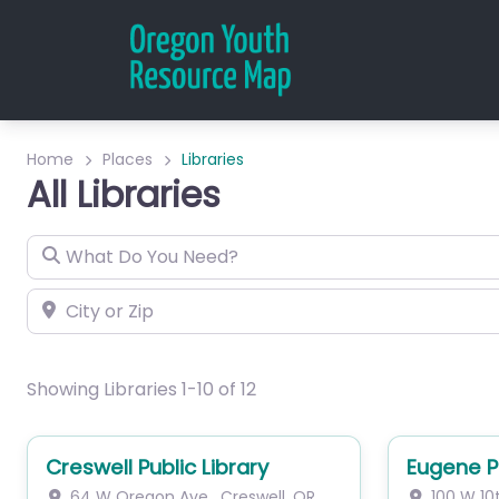
Home
Places
Libraries
All Libraries
What Do You Need?
City or Zip
Showing Libraries 1-10 of 12
Creswell Public Library
Eugene Pu
64 W Oregon Ave
,
Creswell
,
OR
100 W 10