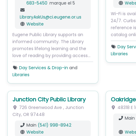
683-5450
marque el 5
Webs
Wi-Fi is ava
LibraryAskUs
@
ci.eugene.or.us
24/7. Curbs
Website
reference is
Eugene Public Library supports an
catalog onl
informed community. The Library
Day Serv
promotes lifelong learning and the
Libraries
love of reading by providing access…
Day Services & Drop-in
and
Libraries
Junction City Public Library
Oakridge 
726 Greenwood Ave
,
Junction
48318 E 1
City
,
OR
97448
Main
Main
(541) 998-8942
Website
Webs