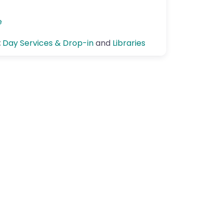
e
:
Day Services & Drop-in
and
Libraries