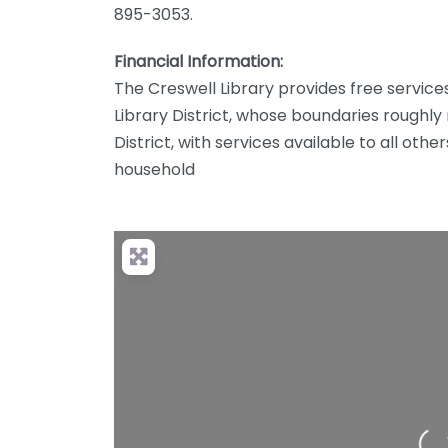
895-3053.
Financial Information:
The Creswell Library provides free services 
Library District, whose boundaries roughl
District, with services available to all othe
household