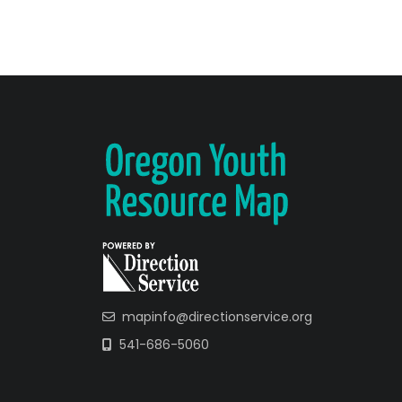
mapinfo@directionservice.org
541-686-5060