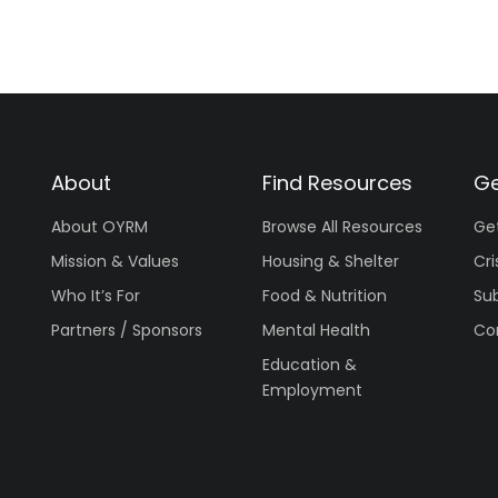
About
Find Resources
Ge
About OYRM
Browse All Resources
Ge
Mission & Values
Housing & Shelter
Cri
Who It’s For
Food & Nutrition
Su
Partners / Sponsors
Mental Health
Co
Education &
Employment