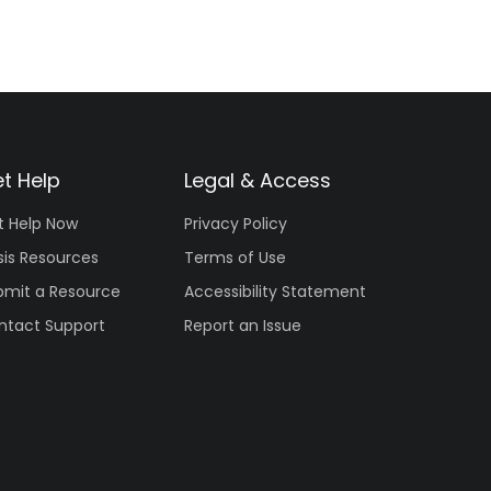
t Help
Legal & Access
t Help Now
Privacy Policy
sis Resources
Terms of Use
bmit a Resource
Accessibility Statement
ntact Support
Report an Issue