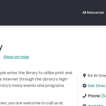
All Resources
y
Show on map
le enter the library to utilize print and
64 W Ore
 Internet through the Library’s high-
ibrary’s many events and programs.
Get Direc
Phone:
(5
open, you are welcome to call us at