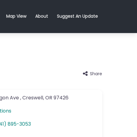
Map View
About
Suggest An Update
Share
gon Ave
,
Creswell
,
OR
97426
tions
41) 895-3053