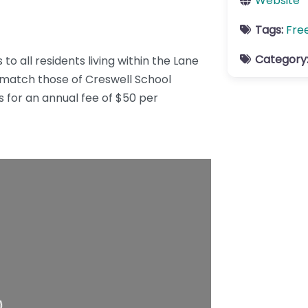
Website
Tags:
Fre
Category
to all residents living within the Lane
y match those of Creswell School
rs for an annual fee of $50 per