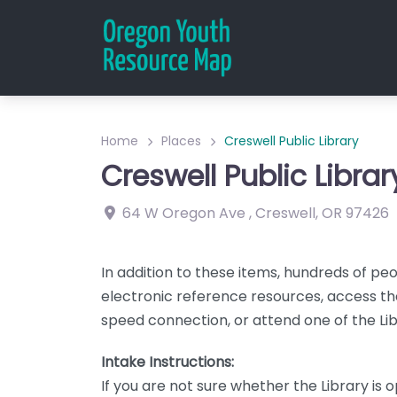
Home
Places
Creswell Public Library
Creswell Public Librar
64 W Oregon Ave
,
Creswell
,
OR
97426
In addition to these items, hundreds of peop
electronic reference resources, access the
speed connection, or attend one of the L
Intake Instructions:
If you are not sure whether the Library is 