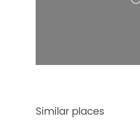
Loading…
Similar places