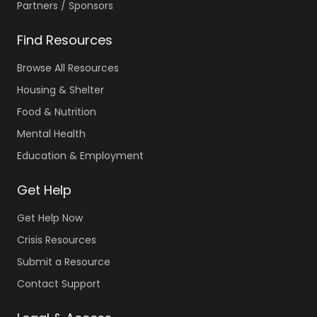
Partners / Sponsors
Find Resources
Browse All Resources
Housing & Shelter
Food & Nutrition
Mental Health
Education & Employment
Get Help
Get Help Now
Crisis Resources
Submit a Resource
Contact Support