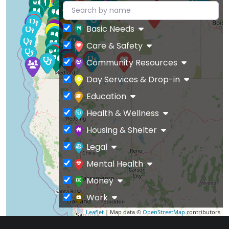
Basic Needs
Care & Safety
Community Resources
Day Services & Drop-in
Education
Health & Wellness
Housing & Shelter
Legal
Mental Health
Money
Work
Leaflet
| Map data ©
OpenStreetMap
contributors