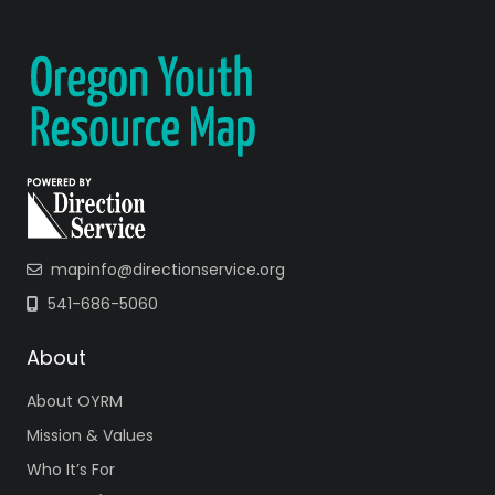
mapinfo@directionservice.org
541-686-5060
About
About OYRM
Mission & Values
Who It’s For