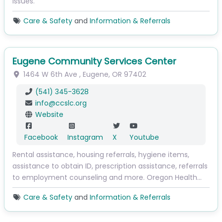
issues.
Care & Safety
and
Information & Referrals
Eugene Community Services Center
1464 W 6th Ave
,
Eugene
,
OR
97402
(541) 345-3628
info
@
ccslc.org
Website
Facebook
Instagram
X
Youtube
Rental assistance, housing referrals, hygiene items,
assistance to obtain ID, prescription assistance, referrals
to employment counseling and more. Oregon Health…
Care & Safety
and
Information & Referrals