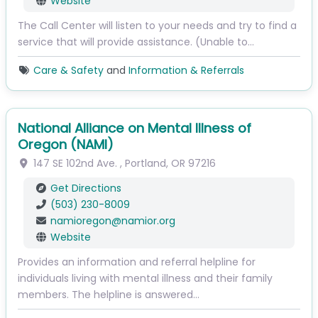
Website
The Call Center will listen to your needs and try to find a
service that will provide assistance. (Unable to…
Care & Safety
and
Information & Referrals
National Alliance on Mental Illness of
Oregon (NAMI)
147 SE 102nd Ave.
,
Portland
,
OR
97216
Get Directions
(503) 230-8009
namioregon
@
namior.org
Website
Provides an information and referral helpline for
individuals living with mental illness and their family
members. The helpline is answered…