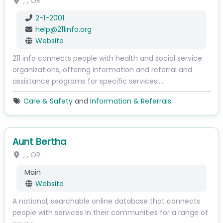
, ,
OR
2-1-2001
help
@
211info.org
Website
211 info connects people with health and social service
organizations, offering information and referral and
assistance programs for specific services:…
Care & Safety
and
Information & Referrals
Aunt Bertha
, ,
OR
Main
Website
A national, searchable online database that connects
people with services in their communities for a range of