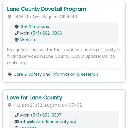
Lane County Dovetail Program
151 W 7th Ave
,
Eugene
,
OR
97401
Get Directions
Main
(541) 682-3806
Website
Navigation services for those who are having difficulty in
finding services in Lane County. COVID Update: Call to
make an…
Care & Safety
and
Information & Referrals
Love for Lane County
P.O. Box 23452
,
Eugene
,
OR
97402
Main
(541) 653-8537
info
@
loveforlanecounty.org