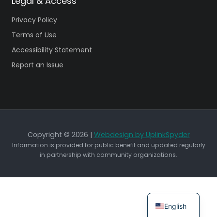
Legal & Access
Privacy Policy
Terms of Use
Accessibility Statement
Report an Issue
Copyright © 2026 |
Webdesign by UplinkSpyder
Information is provided for public benefit and updated regularly
in partnership with community organizations.
English