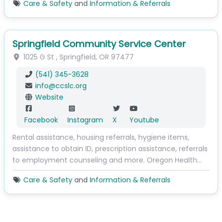
Care & Safety
and
Information & Referrals
Springfield Community Service Center
1025 G St
,
Springfield
,
OR
97477
(541) 345-3628
info
@
ccslc.org
Website
Facebook
Instagram
X
Youtube
Rental assistance, housing referrals, hygiene items,
assistance to obtain ID, prescription assistance, referrals
to employment counseling and more. Oregon Health…
Care & Safety
and
Information & Referrals