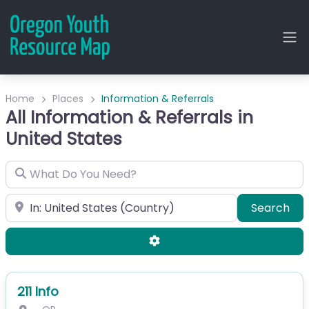
Home
Places
Information & Referrals
All Information & Referrals in
United States
What Do You Need?
City or Zip
Sea
Search
Advanced Filters
211 Info