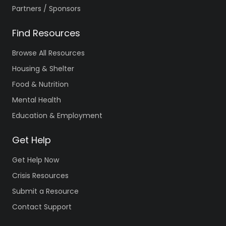
Partners / Sponsors
Find Resources
Browse All Resources
Housing & Shelter
Food & Nutrition
Mental Health
Education & Employment
Get Help
Get Help Now
Crisis Resources
Submit a Resource
Contact Support