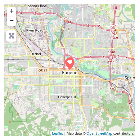
+
−
Leaflet
| Map data ©
OpenStreetMap
contributors