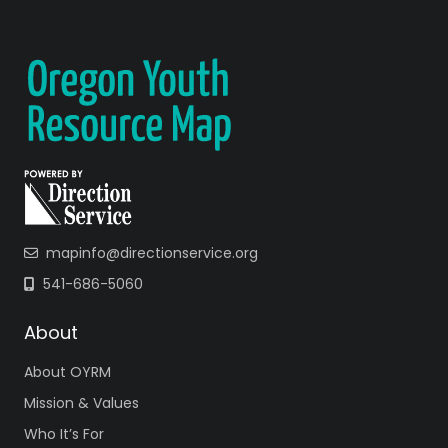
mapinfo@directionservice.org
541-686-5060
About
About OYRM
Mission & Values
Who It’s For