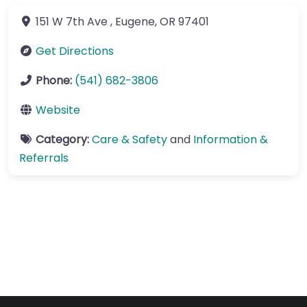
151 W 7th Ave
,
Eugene
,
OR
97401
Get Directions
Phone:
(541) 682-3806
Website
Category:
Care & Safety
and
Information &
Referrals