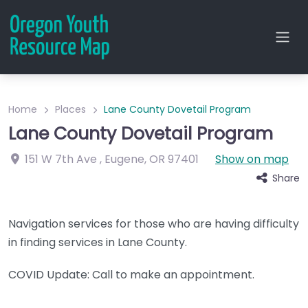
Home
Places
Lane County Dovetail Program
Lane County Dovetail Program
151 W 7th Ave
,
Eugene
,
OR
97401
Show on map
Share
Navigation services for those who are having difficulty
in finding services in Lane County.
COVID Update: Call to make an appointment.