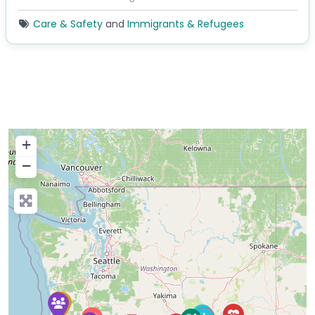
Care & Safety
and
Immigrants & Refugees
+
−