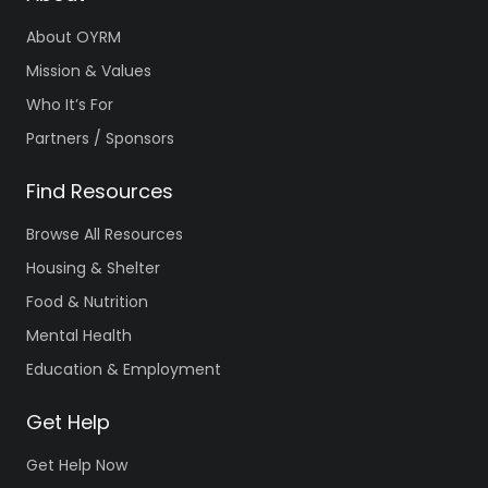
About OYRM
Mission & Values
Who It’s For
Partners / Sponsors
Find Resources
Browse All Resources
Housing & Shelter
Food & Nutrition
Mental Health
Education & Employment
Get Help
Get Help Now