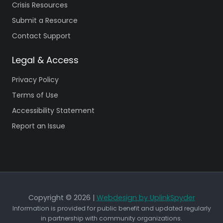
Crisis Resources
Submit a Resource
Contact Support
Legal & Access
Privacy Policy
Terms of Use
Accessibility Statement
Report an Issue
Copyright © 2026 |
Webdesign by UplinkSpyder
Information is provided for public benefit and updated regularly
in partnership with community organizations.