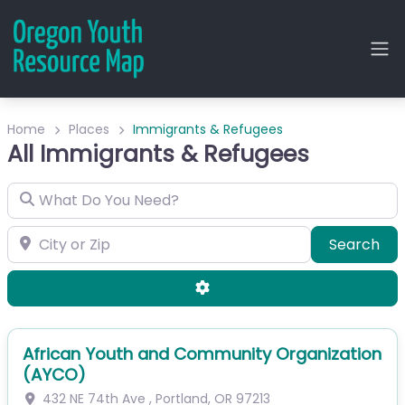
Home
Places
Immigrants & Refugees
All Immigrants & Refugees
What Do You Need?
City or Zip
Sea
Search
Advanced Filters
African Youth and Community Organization
(AYCO)
432 NE 74th Ave
,
Portland
,
OR
97213