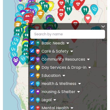
Basic Needs
Care & Safety
Community Resources
Day Services & Drop-in
Education
Health & Wellness
Housing & Shelter
Legal
Mental Health