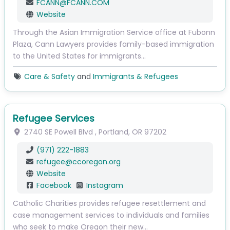
FCANN
@
FCANN.COM
Website
Through the Asian Immigration Service office at Fubonn
Plaza, Cann Lawyers provides family-based immigration
to the United States for immigrants…
Care & Safety
and
Immigrants & Refugees
Refugee Services
2740 SE Powell Blvd
,
Portland
,
OR
97202
(971) 222-1883
refugee
@
ccoregon.org
Website
Facebook
Instagram
Catholic Charities provides refugee resettlement and
case management services to individuals and families
who seek to make Oregon their new…