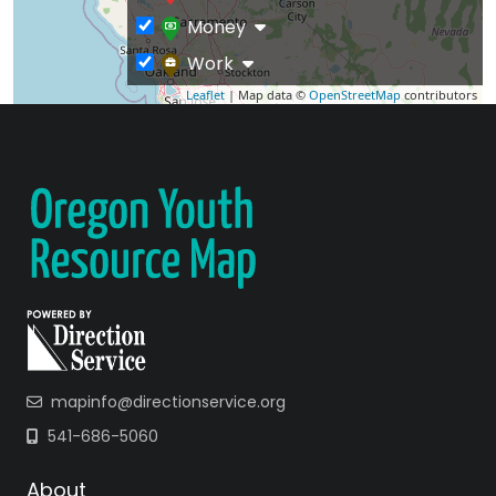
Money
Work
Leaflet
| Map data ©
OpenStreetMap
contributors
mapinfo@directionservice.org
541-686-5060
About