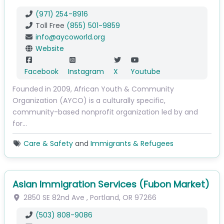
(971) 254-8916
Toll Free
(855) 501-9859
info
@
aycoworld.org
Website
Facebook
Instagram
X
Youtube
Founded in 2009, African Youth & Community
Organization (AYCO) is a culturally specific,
community-based nonprofit organization led by and
for…
Care & Safety
and
Immigrants & Refugees
Asian Immigration Services (Fubon Market)
2850 SE 82nd Ave
,
Portland
,
OR
97266
(503) 808-9086