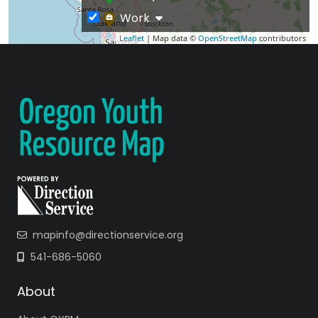
Work
Leaflet
| Map data ©
OpenStreetMap
contributors
mapinfo@directionservice.org
541-686-5060
About