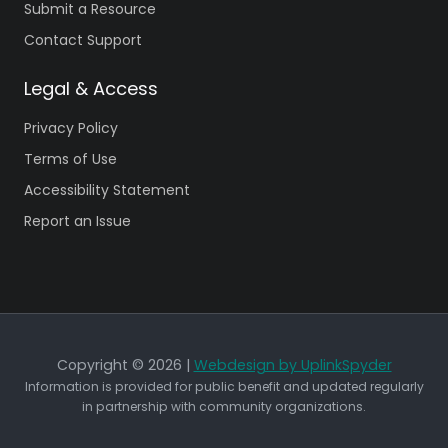
Submit a Resource
Contact Support
Legal & Access
Privacy Policy
Terms of Use
Accessibility Statement
Report an Issue
Copyright © 2026 |
Webdesign by UplinkSpyder
Information is provided for public benefit and updated regularly
in partnership with community organizations.