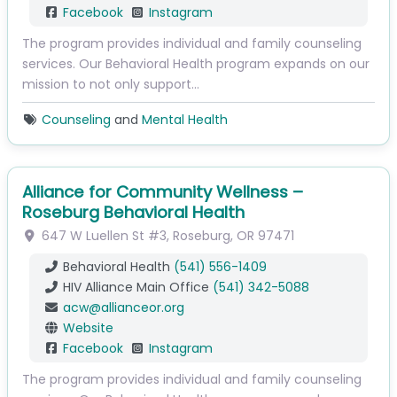
Facebook
Instagram
The program provides individual and family counseling
services. Our Behavioral Health program expands on our
mission to not only support…
Counseling
and
Mental Health
Alliance for Community Wellness –
Roseburg Behavioral Health
647 W Luellen St
#3
,
Roseburg
,
OR
97471
Behavioral Health
(541) 556-1409
HIV Alliance Main Office
(541) 342-5088
acw
@
allianceor.org
Website
Facebook
Instagram
The program provides individual and family counseling