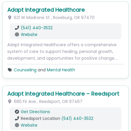
Adapt Integrated Healthcare
621 W Madrone St
,
Roseburg
,
OR
97470
(541) 440-3532
Website
Adapt Integrated Healthcare offers a comprehensive
system of care to support healing, personal growth,
development, and opportunities for positive change.…
Counseling
and
Mental Health
Adapt Integrated Healthcare – Reedsport
680 Fir Ave
,
Reedsport
,
OR
97467
Get Directions
Reedsport Location
(541) 440-3532
Website