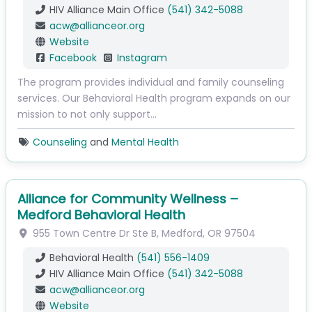
HIV Alliance Main Office
(541) 342-5088
acw
@
allianceor.org
Website
Facebook
Instagram
The program provides individual and family counseling
services. Our Behavioral Health program expands on our
mission to not only support…
Counseling
and
Mental Health
Alliance for Community Wellness –
Medford Behavioral Health
955 Town Centre Dr
Ste B
,
Medford
,
OR
97504
Behavioral Health
(541) 556-1409
HIV Alliance Main Office
(541) 342-5088
acw
@
allianceor.org
Website