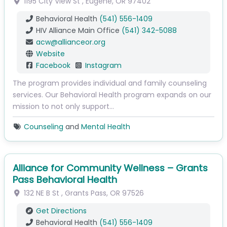
1195 City View St
,
Eugene
,
OR
97402
Behavioral Health
(541) 556-1409
HIV Alliance Main Office
(541) 342-5088
acw
@
allianceor.org
Website
Facebook
Instagram
The program provides individual and family counseling
services. Our Behavioral Health program expands on our
mission to not only support…
Counseling
and
Mental Health
Alliance for Community Wellness – Grants
Pass Behavioral Health
132 NE B St
,
Grants Pass
,
OR
97526
Get Directions
Behavioral Health
(541) 556-1409