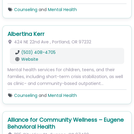
Counseling
and
Mental Health
Albertina Kerr
424 NE 22nd Ave
,
Portland
,
OR
97232
(503) 408-4705
Website
Mental health services for children, teens, and their
families, including short-term crisis stabilization, as well
as clinic- and community-based outpatient…
Counseling
and
Mental Health
Alliance for Community Wellness – Eugene
Behavioral Health