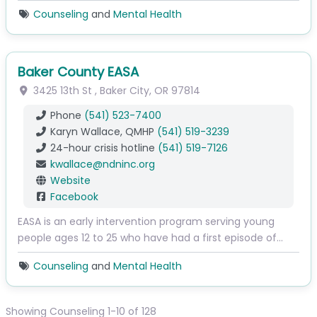
Counseling
and
Mental Health
Baker County EASA
3425 13th St
,
Baker City
,
OR
97814
Phone
(541) 523-7400
Karyn Wallace, QMHP
(541) 519-3239
24-hour crisis hotline
(541) 519-7126
kwallace
@
ndninc.org
Website
Facebook
EASA is an early intervention program serving young
people ages 12 to 25 who have had a first episode of…
Counseling
and
Mental Health
Showing Counseling 1-10 of 128