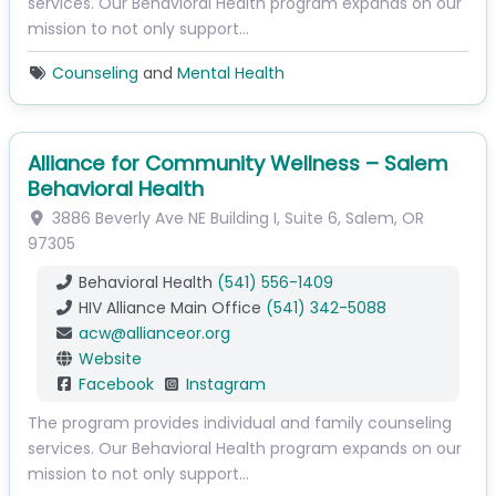
services. Our Behavioral Health program expands on our
mission to not only support…
Counseling
and
Mental Health
Alliance for Community Wellness – Salem
Behavioral Health
3886 Beverly Ave NE
Building I, Suite 6
,
Salem
,
OR
97305
Behavioral Health
(541) 556-1409
HIV Alliance Main Office
(541) 342-5088
acw
@
allianceor.org
Website
Facebook
Instagram
The program provides individual and family counseling
services. Our Behavioral Health program expands on our
mission to not only support…