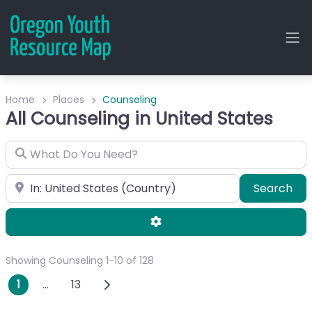
Home
Places
Counseling
All Counseling in United States
What Do You Need?
City or Zip
Sea
Search
Advanced Filters
Showing Counseling 1-10 of 128
Posts navigation
Older posts
1
…
13