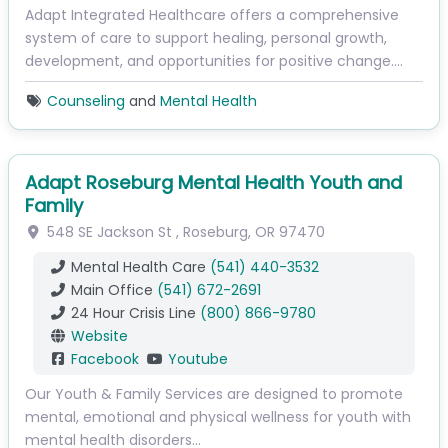
Adapt Integrated Healthcare offers a comprehensive
system of care to support healing, personal growth,
development, and opportunities for positive change.…
Counseling
and
Mental Health
Adapt Roseburg Mental Health Youth and
Family
548 SE Jackson St
,
Roseburg
,
OR
97470
Mental Health Care
(541) 440-3532
Main Office
(541) 672-2691
24 Hour Crisis Line
(800) 866-9780
Website
Facebook
Youtube
Our Youth & Family Services are designed to promote
mental, emotional and physical wellness for youth with
mental health disorders…