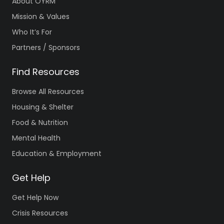
About OYRM
Mission & Values
Who It’s For
Partners / Sponsors
Find Resources
Browse All Resources
Housing & Shelter
Food & Nutrition
Mental Health
Education & Employment
Get Help
Get Help Now
Crisis Resources