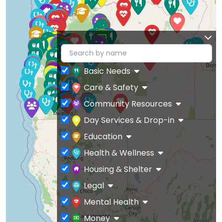
Basic Needs
Care & Safety
Community Resources
Day Services & Drop-in
Education
Health & Wellness
Housing & Shelter
Legal
Mental Health
Money