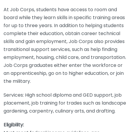
At Job Corps, students have access to room and
board while they learn skills in specific training areas
for up to three years. In addition to helping students
complete their education, obtain career technical
skills and gain employment, Job Corps also provides
transitional support services, such as help finding
employment, housing, child care, and transportation.
Job Corps graduates either enter the workforce or
an apprenticeship, go on to higher education, or join
the military.
Services: High school diploma and GED support, job
placement, job training for trades such as landscape
gardening, carpentry, culinary arts, and drafting.
Eligibility: