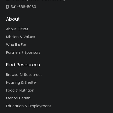
541-686-5060
About
About OYRM
Mission & Values
Who It’s For
Partners / Sponsors
Find Resources
Browse All Resources
Housing & Shelter
Food & Nutrition
Mental Health
Education & Employment