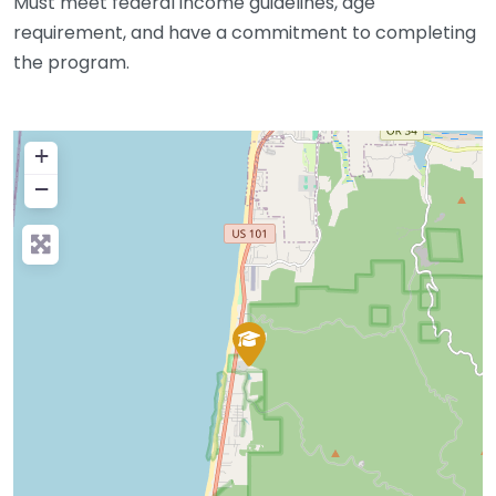
Must meet federal income guidelines, age
requirement, and have a commitment to completing
the program.
+
−