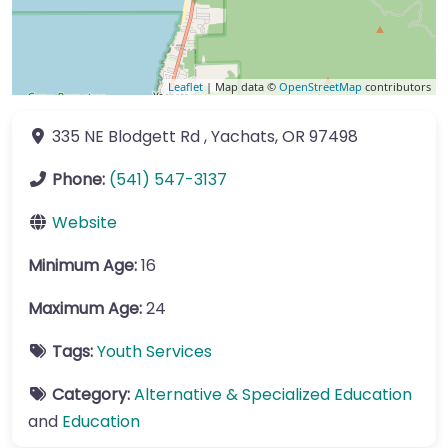
Leaflet
| Map data ©
OpenStreetMap
contributors
335 NE Blodgett Rd
,
Yachats
,
OR
97498
Phone:
(541) 547-3137
Website
Minimum Age:
16
Maximum Age:
24
Tags:
Youth Services
Category:
Alternative & Specialized Education
and
Education