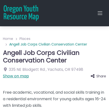
Home
Places
Angell Job Corps Civilian Conservation Center
Angell Job Corps Civilian
Conservation Center
335 NE Blodgett Rd
,
Yachats
,
OR
97498
Show on map
Share
Free academic, vocational, and social skills training in
a residential environment for young adults ages 16-24
with limited job skills.