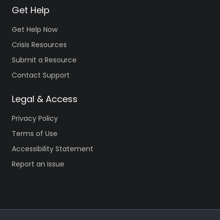
Get Help
Get Help Now
Crisis Resources
Submit a Resource
Contact Support
Legal & Access
Privacy Policy
Terms of Use
Accessibility Statement
Report an Issue