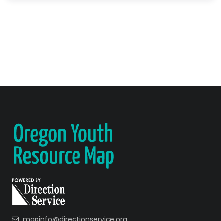
mapinfo@directionservice.org