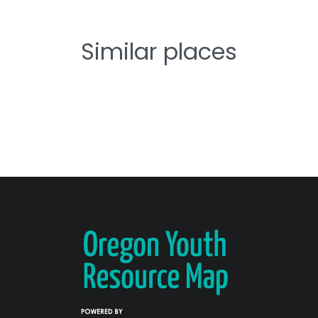
Similar places