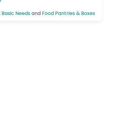
e
:
Basic Needs
and
Food Pantries & Boxes