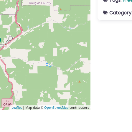
Tags:
Fre
Category
Leaflet
| Map data ©
OpenStreetMap
contributors