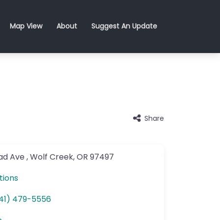
Map View
About
Suggest An Update
Share
oad Ave
,
Wolf Creek
,
OR
97497
tions
41) 479-5556