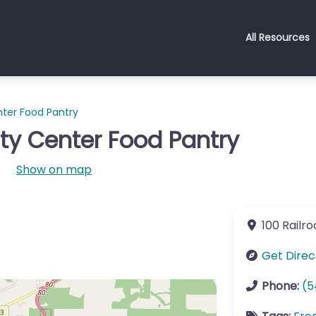
All Resources
ter Food Pantry
y Center Food Pantry
Show on map
100 Railr
Get Direc
Phone:
(5