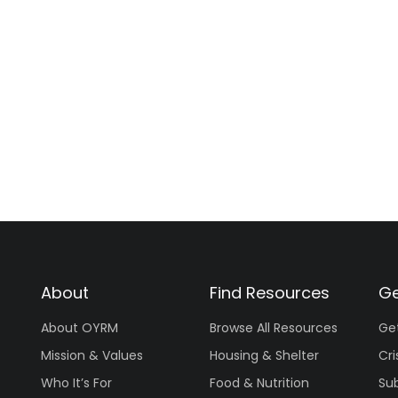
About
Find Resources
Ge
About OYRM
Browse All Resources
Ge
Mission & Values
Housing & Shelter
Cri
Who It’s For
Food & Nutrition
Su