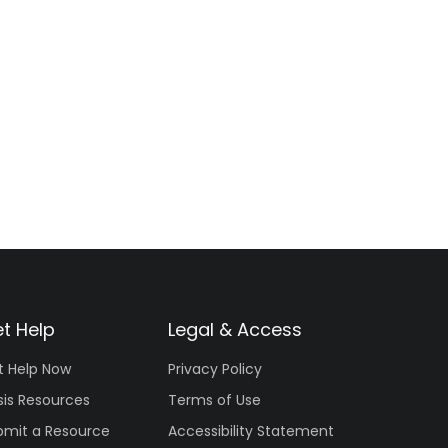
t Help
Legal & Access
t Help Now
Privacy Policy
sis Resources
Terms of Use
bmit a Resource
Accessibility Statement