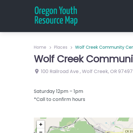
Home
Places
Wolf Creek Community Cen
Wolf Creek Communit
100 Railroad Ave
,
Wolf Creek
,
OR
97497
Saturday 12pm – 1pm
*Call to confirm hours
+
−