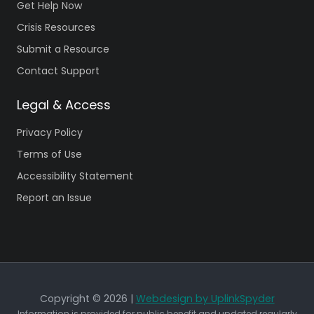
Get Help Now
Crisis Resources
Submit a Resource
Contact Support
Legal & Access
Privacy Policy
Terms of Use
Accessibility Statement
Report an Issue
Copyright © 2026 |
Webdesign by UplinkSpyder
Information is provided for public benefit and updated regularly