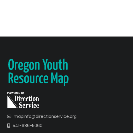
mapinfo@directionservice.org
541-686-5060