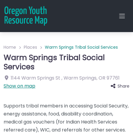
Home
Places
Warm Springs Tribal Social Services
Warm Springs Tribal Social
Services
1144 Warm Springs St
,
Warm Springs
,
OR
97761
Show on map
Share
Supports tribal members in accessing Social Security,
energy assistance, food, disability coordination,
medical gas vouchers (for Indian Health Services
referred care), WIC, and referrals for other services.