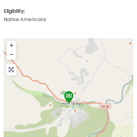
Eligibility:
Native Americans
+
−