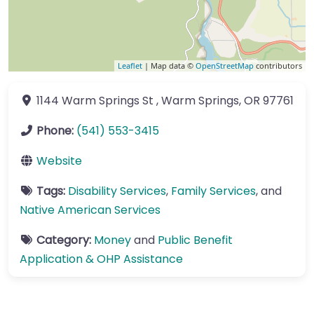
Leaflet
| Map data ©
OpenStreetMap
contributors
1144 Warm Springs St
,
Warm Springs
,
OR
97761
Phone:
(541) 553-3415
Website
Tags:
Disability Services
,
Family Services
, and
Native American Services
Category:
Money
and
Public Benefit
Application & OHP Assistance