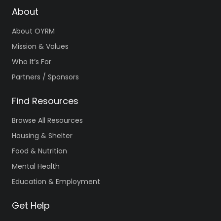
About
About OYRM
Mission & Values
Who It’s For
Partners / Sponsors
Find Resources
Browse All Resources
Housing & Shelter
Food & Nutrition
Mental Health
Education & Employment
Get Help