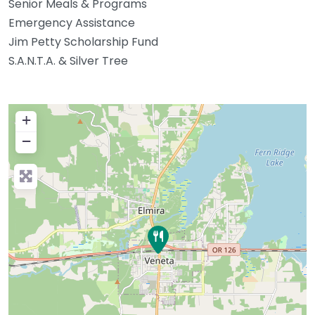
Senior Meals & Programs
Emergency Assistance
Jim Petty Scholarship Fund
S.A.N.T.A. & Silver Tree
+
−