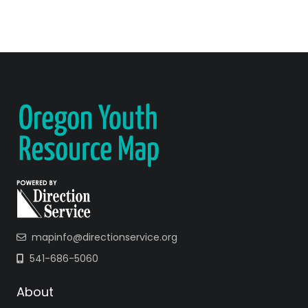
mapinfo@directionservice.org
541-686-5060
About