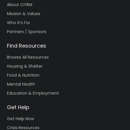
About OYRM
Mission & Values
Who It’s For
Partners / Sponsors
Find Resources
Browse All Resources
Housing & Shelter
Food & Nutrition
Mental Health
Education & Employment
Get Help
Get Help Now
Crisis Resources