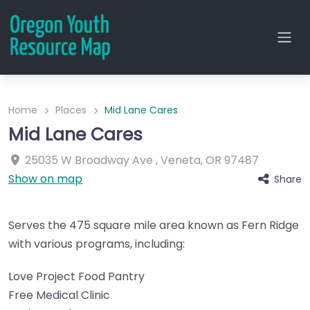
Home
Places
Mid Lane Cares
Mid Lane Cares
25035 W Broadway Ave
,
Veneta
,
OR
97487
Show on map
Share
Serves the 475 square mile area known as Fern Ridge
with various programs, including:
Love Project Food Pantry
Free Medical Clinic