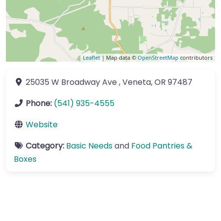
Leaflet
| Map data ©
OpenStreetMap
contributors
25035 W Broadway Ave
,
Veneta
,
OR
97487
Phone:
(541) 935-4555
Website
Category:
Basic Needs
and
Food Pantries &
Boxes