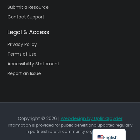
Submit a Resource
Contact Support
Legal & Access
Privacy Policy
Terms of Use
Accessibility Statement
Report an Issue
Copyright © 2026 |
Webdesign by UplinkSpyder
Information is provided for public benefit and updated regularly
in partnership with community organizations.
English