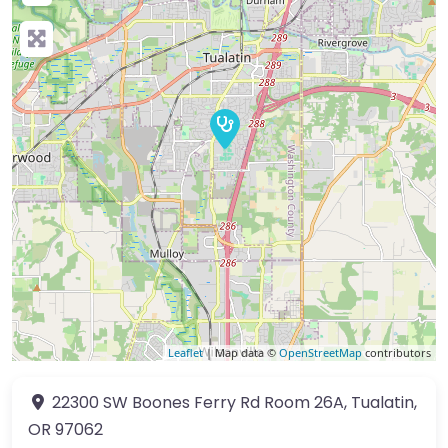
Leaflet
| Map data ©
OpenStreetMap
contributors
22300 SW Boones Ferry Rd
Room 26A
,
Tualatin
,
OR
97062