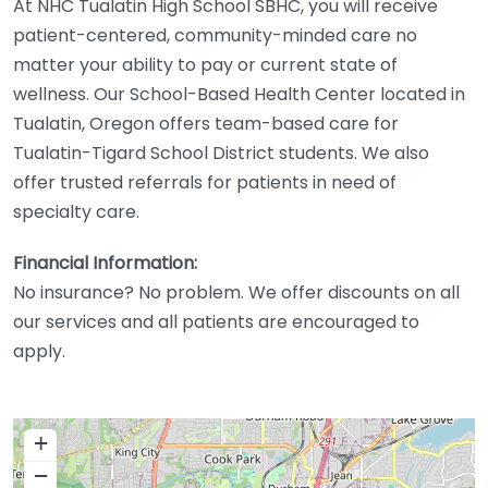
At NHC Tualatin High School SBHC, you will receive
patient-centered, community-minded care no
matter your ability to pay or current state of
wellness. Our School-Based Health Center located in
Tualatin, Oregon offers team-based care for
Tualatin-Tigard School District students. We also
offer trusted referrals for patients in need of
specialty care.
Financial Information:
No insurance? No problem. We offer discounts on all
our services and all patients are encouraged to
apply.
+
−