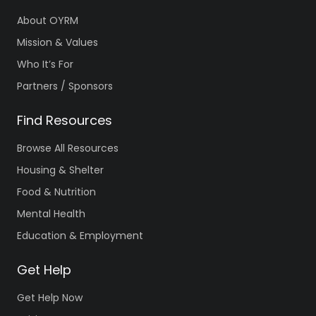
About OYRM
Mission & Values
Who It’s For
Partners / Sponsors
Find Resources
Browse All Resources
Housing & Shelter
Food & Nutrition
Mental Health
Education & Employment
Get Help
Get Help Now