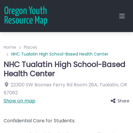
Home
Places
NHC Tualatin High School-Based Health Center
NHC Tualatin High School-Based
Health Center
22300 SW Boones Ferry Rd
Room 26A
,
Tualatin
,
OR
97062
Show on map
Share
Confidential Care for Students.