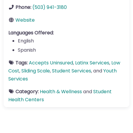
Phone:
(503) 941-3180
Website
Languages Offered:
English
Spanish
Tags:
Accepts Uninsured
,
Latinx Services
,
Low
Cost
,
Sliding Scale
,
Student Services
, and
Youth
Services
Category:
Health & Wellness
and
Student
Health Centers