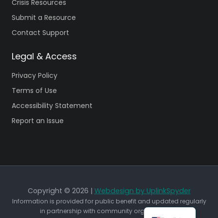
Crisis Resources
Submit a Resource
Contact Support
Legal & Access
Privacy Policy
Terms of Use
Accessibility Statement
Report an Issue
Copyright © 2026 |
Webdesign by UplinkSpyder
Information is provided for public benefit and updated regularly
in partnership with community organizations.