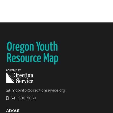
mapinfo@directionservice.org
541-686-5060
About