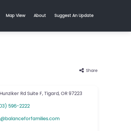
Map View
About
Suggest An Update
Share
Hunziker Rd
Suite F
,
Tigard
,
OR
97223
03) 596-2222
o
@
balanceforfamilies.com