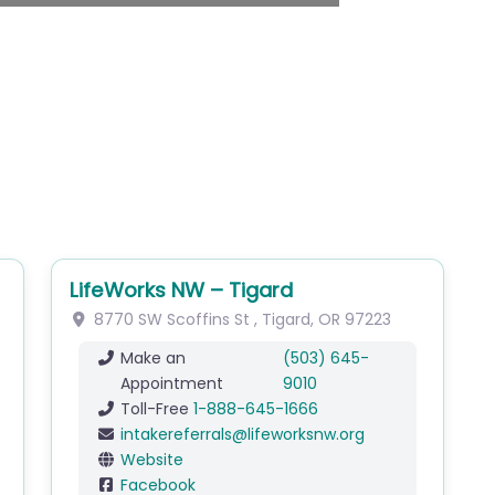
LifeWorks NW – Tigard
8770 SW Scoffins St
,
Tigard
,
OR
97223
Make an
(503) 645-
Appointment
9010
Toll-Free
1-888-645-1666
intakereferrals
@
lifeworksnw.org
Website
Facebook