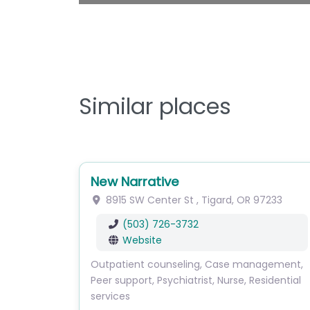
Similar places
New Narrative
8915 SW Center St
,
Tigard
,
OR
97233
(503) 726-3732
Website
Outpatient counseling, Case management,
Peer support, Psychiatrist, Nurse, Residential
services