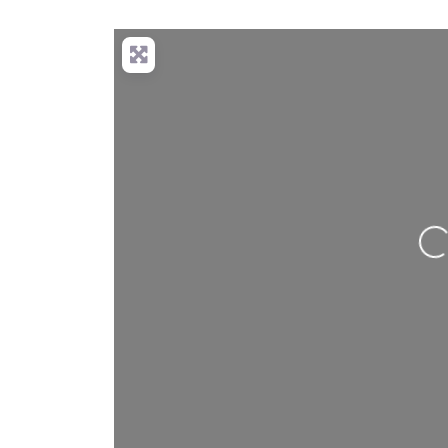
Loading…