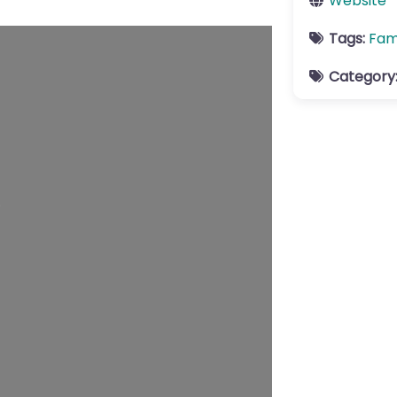
Website
Tags:
Fam
Category