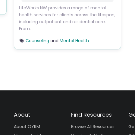
LifeWorks NW provides a range of mental
health services for clients across the lifespan,
including outpatient and residential care.
From…
Counseling
and
Mental Health
About
Find Resources
Ge
About OYRM
Browse All Resources
Ge