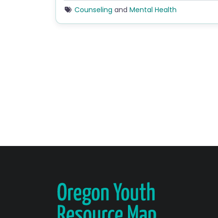
Counseling
and
Mental Health