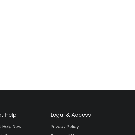
t Help
Legal & Access
t Help Now
Privacy Policy