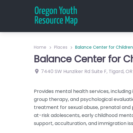
Home
Places
Balance Center for Children
Balance Center for C
7440 SW Hunziker Rd
Suite F
,
Tigard
,
OR
Provides mental health services, including 
group therapy, and psychological evaluatio
treatment for sexual abuse, prenatal and
at-risk adolescents, early childhood menta
support, acculturation, and immigration iss