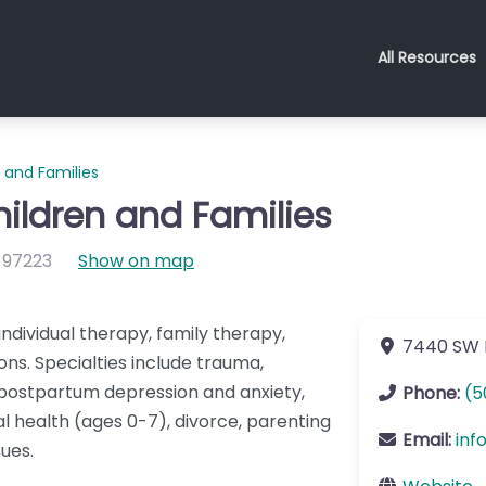
All Resources
 and Families
hildren and Families
97223
Show on map
individual therapy, family therapy,
7440 SW 
ns. Specialties include trauma,
 postpartum depression and anxiety,
Phone:
(5
l health (ages 0-7), divorce, parenting
Email:
inf
ues.