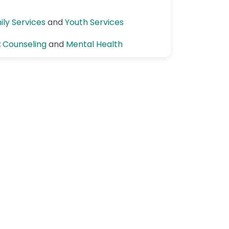
ily Services
and
Youth Services
:
Counseling
and
Mental Health