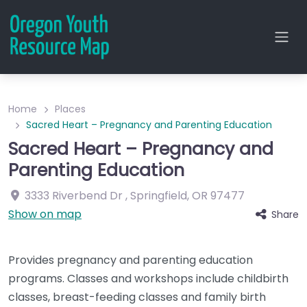
Home
Places
Sacred Heart – Pregnancy and Parenting Education
Sacred Heart – Pregnancy and
Parenting Education
3333 Riverbend Dr
,
Springfield
,
OR
97477
Show on map
Share
Provides pregnancy and parenting education
programs. Classes and workshops include childbirth
classes, breast-feeding classes and family birth