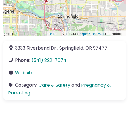
Leaflet
| Map data ©
OpenStreetMap
contributors
3333 Riverbend Dr
,
Springfield
,
OR
97477
Phone:
(541) 222-7074
Website
Category:
Care & Safety
and
Pregnancy &
Parenting