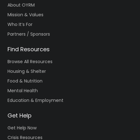
About OYRM
Mission & Values
Who It’s For
Partners / Sponsors
Find Resources
Browse All Resources
Housing & Shelter
Food & Nutrition
Mental Health
Education & Employment
Get Help
Get Help Now
Crisis Resources