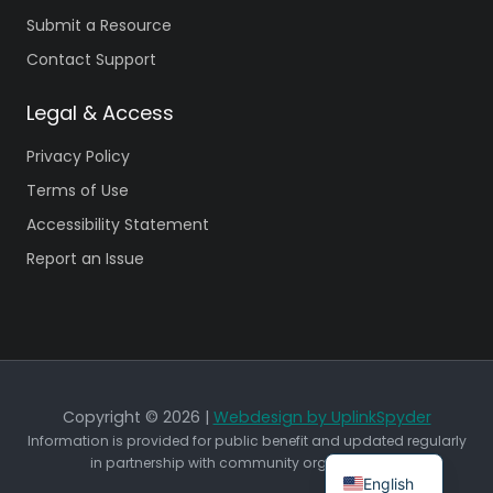
Submit a Resource
Contact Support
Legal & Access
Privacy Policy
Terms of Use
Accessibility Statement
Report an Issue
Copyright © 2026 |
Webdesign by UplinkSpyder
Information is provided for public benefit and updated regularly
in partnership with community organizations.
English