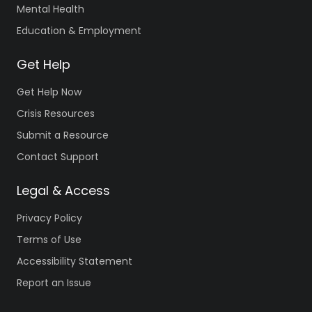
Mental Health
Education & Employment
Get Help
Get Help Now
Crisis Resources
Submit a Resource
Contact Support
Legal & Access
Privacy Policy
Terms of Use
Accessibility Statement
Report an Issue