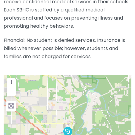
receive confidential medical services in their schools.
Each SBHC is staffed by a qualified medical
professional and focuses on preventing illness and
promoting healthy behaviors.
Financial: No student is denied services. Insurance is
billed whenever possible; however, students and
families are not charged for services.
+
−