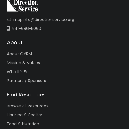
mapinfo@directionservice.org
541-686-5060
About
About OYRM
Mission & Values
Who It’s For
Partners / Sponsors
Find Resources
Browse All Resources
Housing & Shelter
Food & Nutrition