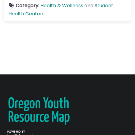
Category:
Health & Wellness
and
Student
Health Centers