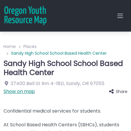
Home
Places
Sandy High School School Based Health Center
Sandy High School School Based
Health Center
37400 Bell St
Rm 4-18D
,
Sandy
,
OR
97055
Show on map
Share
Confidential medical services for students.
At School Based Health Centers (SBHCs), students