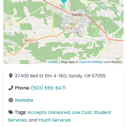
Leaflet
| Map data ©
OpenStreetMap
contributors
37400 Bell St
Rm 4-18D
,
Sandy
,
OR
97055
Phone:
(503) 655-8471
Website
Tags:
Accepts Uninsured
,
Low Cost
,
Student
Services
, and
Youth Services