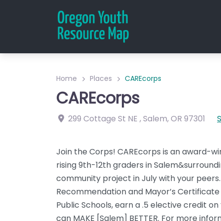
Home
Places
CAREcorps
CAREcorps
299 Cottage St NE
,
Salem
,
OR
97301
Join the Corps! CAREcorps is an award-wi
rising 9th-12th graders in Salem&surround
community project in July with your peers. 
Recommendation and Mayor’s Certificate for
Public Schools, earn a .5 elective credit o
can MAKE [Salem] BETTER. For more informat