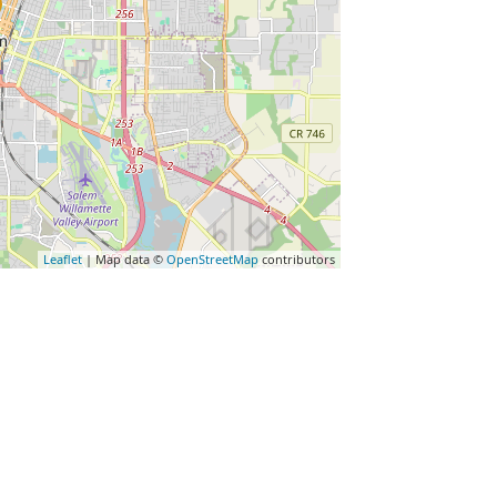
Leaflet
| Map data ©
OpenStreetMap
contributors