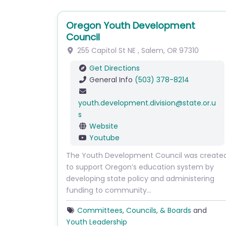
Oregon Youth Development
Council
255 Capitol St NE
,
Salem
,
OR
97310
Get Directions
General Info
(503) 378-8214
youth.development.division
@
state.or.u
s
Website
Youtube
The Youth Development Council was create
to support Oregon’s education system by
developing state policy and administering
funding to community…
Committees, Councils, & Boards
and
Youth Leadership