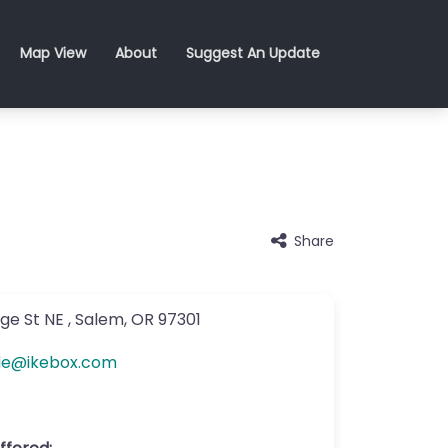
Map View
About
Suggest An Update
Share
ge St NE
,
Salem
,
OR
97301
de
@
ikebox.com