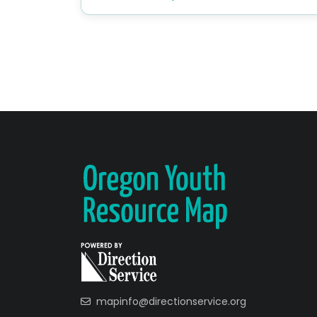
mapinfo@directionservice.org