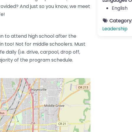
Languages O
provided? And just so you know, we meet
English
fe!
Category
Leadership
an to attend high school after the
 too! Not for middle schoolers. Must
 daily (i.e. drive, carpool, drop off,
ajority of the program schedule.