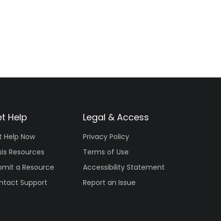
t Help
Legal & Access
t Help Now
Privacy Policy
sis Resources
Terms of Use
bmit a Resource
Accessibility Statement
ntact Support
Report an Issue