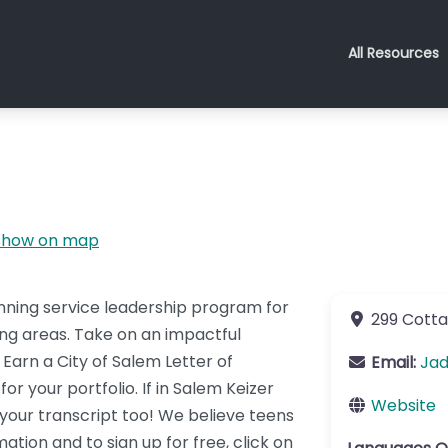
All Resources
Show on map
nning service leadership program for
299 Cotta
ing areas. Take on an impactful
Earn a City of Salem Letter of
Email:
Ja
 your portfolio. If in Salem Keizer
Website
n your transcript too! We believe teens
ion and to sign up for free, click on