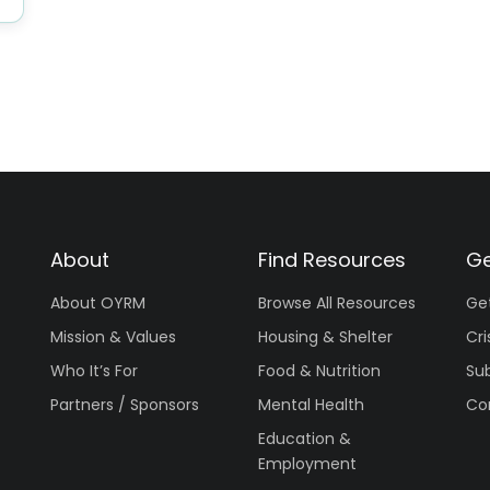
About
Find Resources
Ge
About OYRM
Browse All Resources
Ge
Mission & Values
Housing & Shelter
Cri
Who It’s For
Food & Nutrition
Su
Partners / Sponsors
Mental Health
Co
Education &
Employment