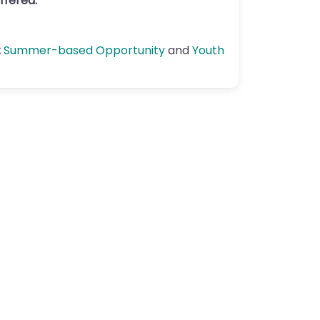
ffered:
:
Summer-based Opportunity
and
Youth