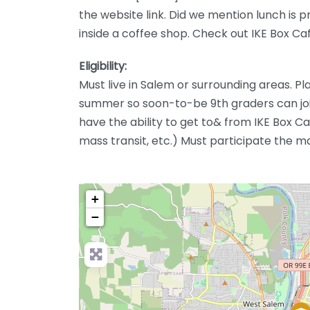
the website link. Did we mention lunch is 
inside a coffee shop. Check out IKE Box Ca
Eligibility:
Must live in Salem or surrounding areas. Pl
summer so soon-to-be 9th graders can join
have the ability to get to& from IKE Box Cafe
mass transit, etc.) Must participate the m
+
−