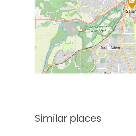
Similar places