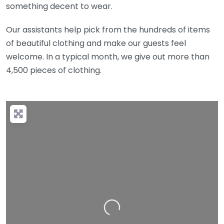
something decent to wear.
Our assistants help pick from the hundreds of items
of beautiful clothing and make our guests feel
welcome. In a typical month, we give out more than
4,500 pieces of clothing.
Loading…