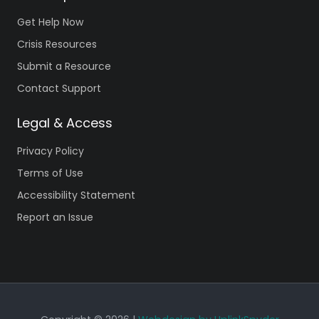
Get Help Now
Crisis Resources
Submit a Resource
Contact Support
Legal & Access
Privacy Policy
Terms of Use
Accessibility Statement
Report an Issue