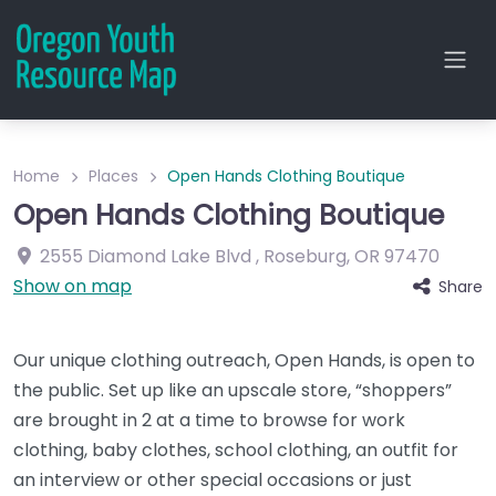
Home
Places
Open Hands Clothing Boutique
Open Hands Clothing Boutique
2555 Diamond Lake Blvd
,
Roseburg
,
OR
97470
Show on map
Share
Our unique clothing outreach, Open Hands, is open to
the public. Set up like an upscale store, “shoppers”
are brought in 2 at a time to browse for work
clothing, baby clothes, school clothing, an outfit for
an interview or other special occasions or just