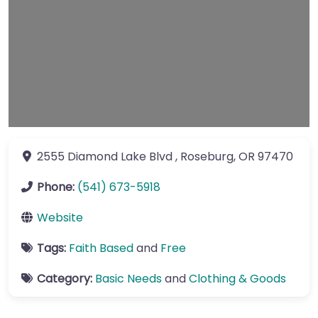
2555 Diamond Lake Blvd
,
Roseburg
,
OR
97470
Phone:
(541) 673-5918
Website
Tags:
Faith Based
and
Free
Category:
Basic Needs
and
Clothing & Goods