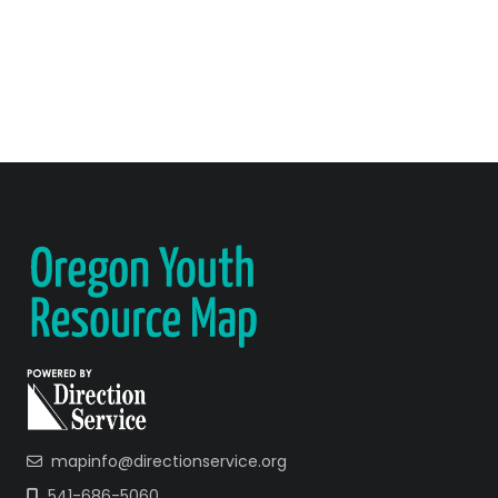
mapinfo@directionservice.org
541-686-5060