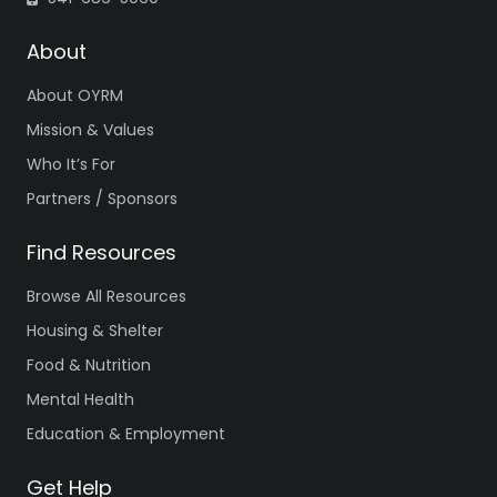
About
About OYRM
Mission & Values
Who It’s For
Partners / Sponsors
Find Resources
Browse All Resources
Housing & Shelter
Food & Nutrition
Mental Health
Education & Employment
Get Help