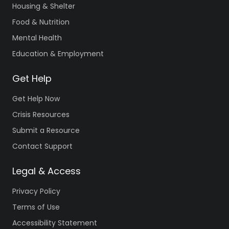
Housing & Shelter
Food & Nutrition
Mental Health
Education & Employment
Get Help
Get Help Now
Crisis Resources
Submit a Resource
Contact Support
Legal & Access
Privacy Policy
Terms of Use
Accessibility Statement