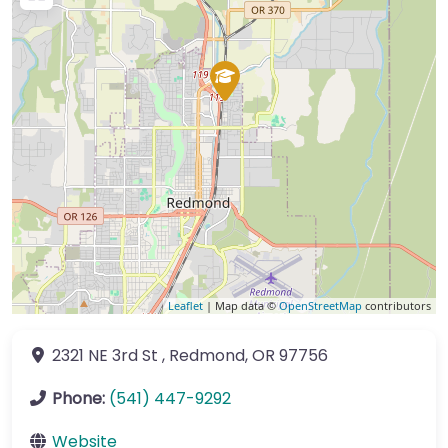
Leaflet
| Map data ©
OpenStreetMap
contributors
2321 NE 3rd St
,
Redmond
,
OR
97756
Phone:
(541) 447-9292
Website