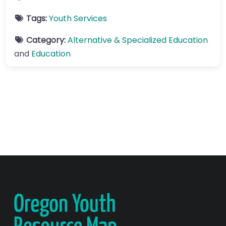
Tags:
Youth Services
Category:
Alternative & Specialized Education
and
Education