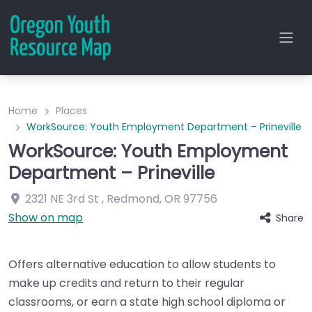
Home
Places
WorkSource: Youth Employment Department – Prineville
WorkSource: Youth Employment
Department – Prineville
2321 NE 3rd St
,
Redmond
,
OR
97756
Show on map
Share
Offers alternative education to allow students to
make up credits and return to their regular
classrooms, or earn a state high school diploma or