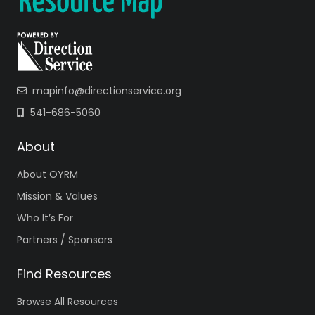
mapinfo@directionservice.org
541-686-5060
About
About OYRM
Mission & Values
Who It’s For
Partners / Sponsors
Find Resources
Browse All Resources