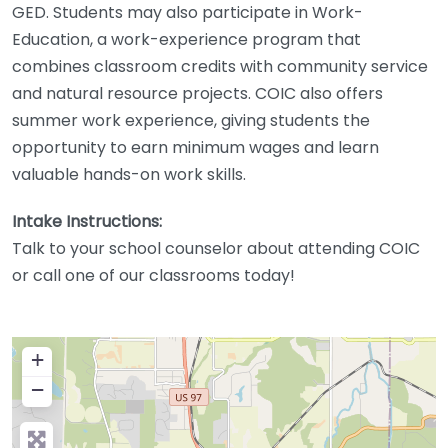
GED. Students may also participate in Work-
Education, a work-experience program that
combines classroom credits with community service
and natural resource projects. COIC also offers
summer work experience, giving students the
opportunity to earn minimum wages and learn
valuable hands-on work skills.
Intake Instructions:
Talk to your school counselor about attending COIC
or call one of our classrooms today!
+
−