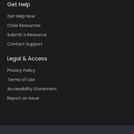
Get Help
Get Help Now
Crisis Resources
Submit a Resource
Contact Support
Legal & Access
Privacy Policy
Terms of Use
Accessibility Statement
Report an Issue