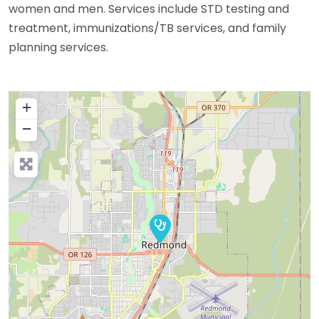
women and men. Services include STD testing and
treatment, immunizations/TB services, and family
planning services.
+
−