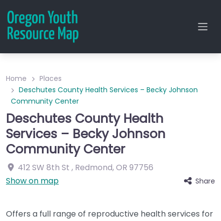
Home
Places
Deschutes County Health Services – Becky Johnson
Community Center
Deschutes County Health
Services – Becky Johnson
Community Center
412 SW 8th St
,
Redmond
,
OR
97756
Show on map
Share
Offers a full range of reproductive health services for