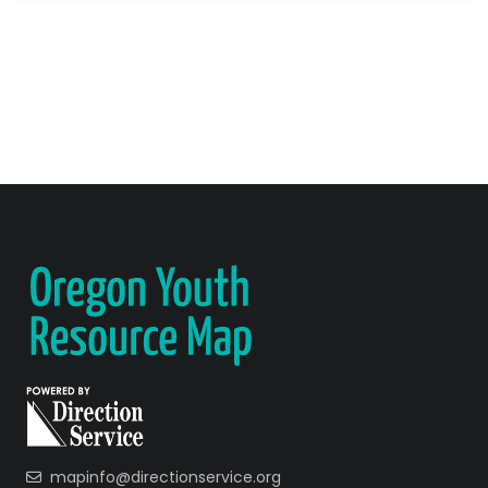
mapinfo@directionservice.org