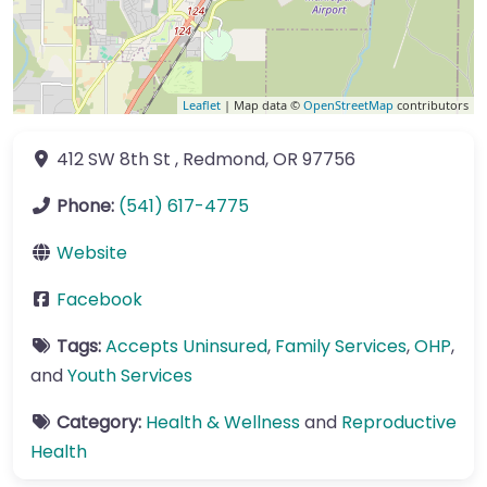
Leaflet
| Map data ©
OpenStreetMap
contributors
412 SW 8th St
,
Redmond
,
OR
97756
Phone:
(541) 617-4775
Website
Facebook
Tags:
Accepts Uninsured
,
Family Services
,
OHP
,
and
Youth Services
Category:
Health & Wellness
and
Reproductive
Health