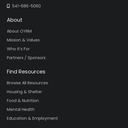
541-686-5060
About
About OYRM
Mission & Values
Who It’s For
Partners / Sponsors
Find Resources
Browse All Resources
Housing & Shelter
Food & Nutrition
Mental Health
Education & Employment