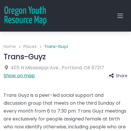
Home
Places
Trans-Guyz
Trans-Guyz
4115 N Mississippi Ave
,
Portland
,
OR
97217
Show on map
Share
Trans Guyz is a peer-led social support and
discussion group that meets on the third Sunday of
every month from 6 to 7:30 pm. Trans Guyz meetings
are exclusively for people assigned female at birth
who now identify otherwise, including people who are