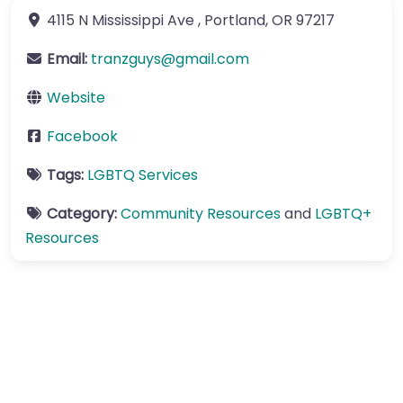
4115 N Mississippi Ave
,
Portland
,
OR
97217
Email:
tranzguys
@
gmail.com
Website
Facebook
Tags:
LGBTQ Services
Category:
Community Resources
and
LGBTQ+
Resources