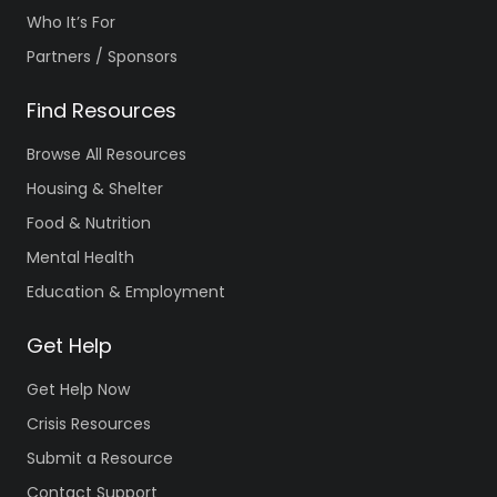
Who It’s For
Partners / Sponsors
Find Resources
Browse All Resources
Housing & Shelter
Food & Nutrition
Mental Health
Education & Employment
Get Help
Get Help Now
Crisis Resources
Submit a Resource
Contact Support