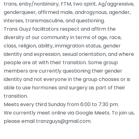
trans, enby/nonbinary, FTM, two spirit, Ag/aggressive,
genderqueer, affirmed male, androgynous, agender,
intersex, transmasculine, and questioning.
Trans Guyz facilitators respect and affirm the
diversity of our community in terms of age, race,
class, religion, ability, immigration status, gender
identity and expression, sexual orientation, and where
people are at with their transition. Some group
members are currently questioning their gender
identity and not everyone in the group chooses or is
able to use hormones and surgery as part of their
transition.
Meets every third Sunday from 6:00 to 7:30 pm.
We currently meet online via Google Meets. To join us,
please email tranzguys@gmail.com.