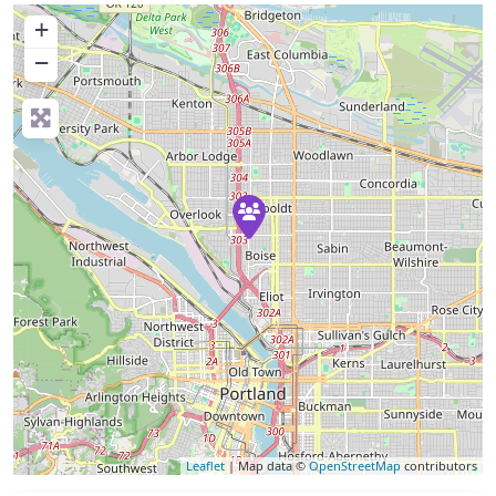
+
−
Leaflet
| Map data ©
OpenStreetMap
contributors