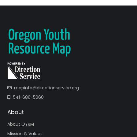
mapinfo@directionservice.org
541-686-5060
About
About OYRM
Mission & Values