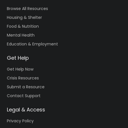
Browse All Resources
Housing & Shelter
Food & Nutrition
Mental Health
Education & Employment
Get Help
Get Help Now
Crisis Resources
Submit a Resource
Contact Support
Legal & Access
Privacy Policy