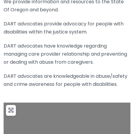
We provide information and resources to the State
Of Oregon and beyond.
DART advocates provide advocacy for people with
disabilities within the justice system.
DART advocates have knowledge regarding
managing care provider relationship and preventing
or dealing with abuse from caregivers.
DART advocates are knowledgeable in abuse/safety
and crime awareness for people with disabilities.