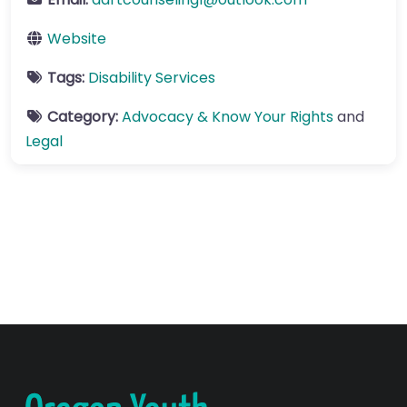
Website
Tags:
Disability Services
Category:
Advocacy & Know Your Rights
and
Legal