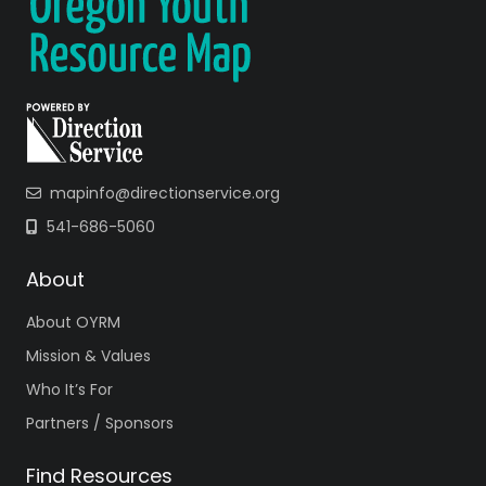
mapinfo@directionservice.org
541-686-5060
About
About OYRM
Mission & Values
Who It’s For
Partners / Sponsors
Find Resources