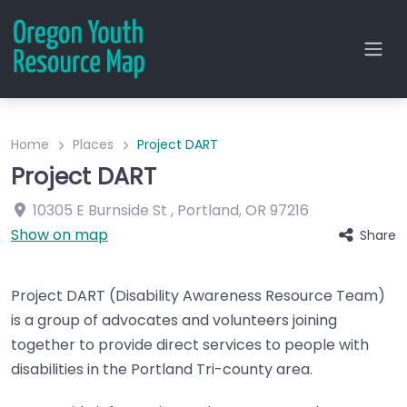
Home
Places
Project DART
Project DART
10305 E Burnside St
,
Portland
,
OR
97216
Show on map
Share
Project DART (Disability Awareness Resource Team)
is a group of advocates and volunteers joining
together to provide direct services to people with
disabilities in the Portland Tri-county area.