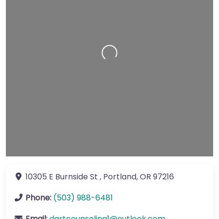
Loading…
10305 E Burnside St
,
Portland
,
OR
97216
Phone:
(503) 988-6481
Email:
dartcounseling1
@
outlook.com