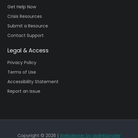
Get Help Now
Crisis Resources
Submit a Resource
Contact Support
Legal & Access
Privacy Policy
Terms of Use
Accessibility Statement
Report an Issue
Copyright © 2026 |
Webdesign by UplinkSpyder