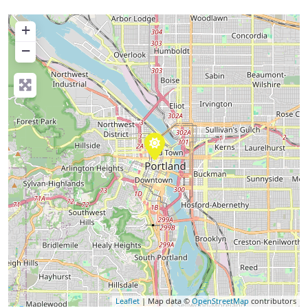
+
−
Leaflet
| Map data ©
OpenStreetMap
contributors