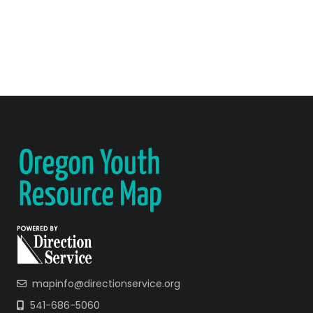
mapinfo@directionservice.org
541-686-5060