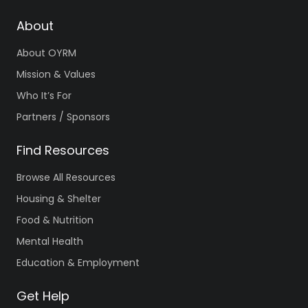
About
About OYRM
Mission & Values
Who It’s For
Partners / Sponsors
Find Resources
Browse All Resources
Housing & Shelter
Food & Nutrition
Mental Health
Education & Employment
Get Help