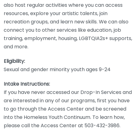
also host regular activities where you can access
resources, explore your artistic talents, join
recreation groups, and learn new skills. We can also
connect you to other services like education, job
training, employment, housing, LGBTQIA2s+ supports,
and more.
Eligibility:
Sexual and gender minority youth ages 9-24
Intake Instructions:
If you have never accessed our Drop-In Services and
are interested in any of our programs, first you have
to go through the Access Center and be screened
into the Homeless Youth Continuum. To learn how,
please call the Access Center at 503-432-3986.