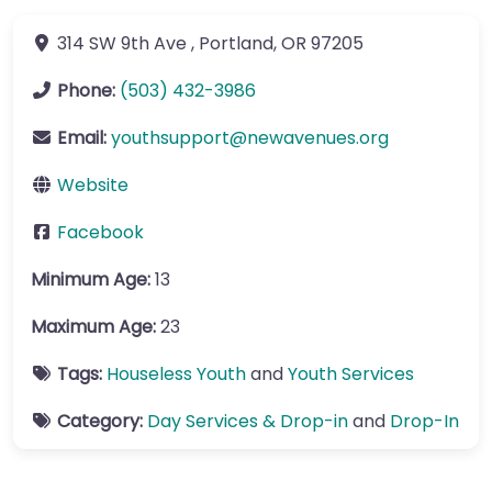
314 SW 9th Ave
,
Portland
,
OR
97205
Phone:
(503) 432-3986
Email:
youthsupport
@
newavenues.org
Website
Facebook
Minimum Age:
13
Maximum Age:
23
Tags:
Houseless Youth
and
Youth Services
Category:
Day Services & Drop-in
and
Drop-In