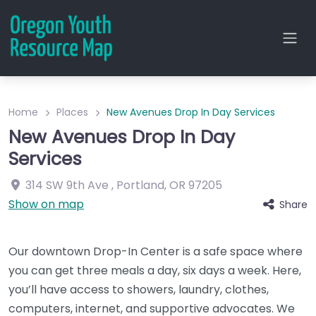
Home
Places
New Avenues Drop In Day Services
New Avenues Drop In Day
Services
314 SW 9th Ave
,
Portland
,
OR
97205
Show on map
Share
Our downtown Drop-In Center is a safe space where
you can get three meals a day, six days a week. Here,
you’ll have access to showers, laundry, clothes,
computers, internet, and supportive advocates. We