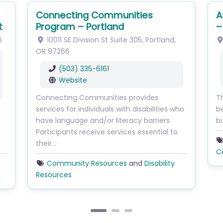
Connecting Communities
A
t
Program – Portland
–
6
10011 SE Division St
Suite 305
,
Portland
,
OR
97266
(503) 335-6161
Website
Connecting Communities provides
Th
services for individuals with disabilities who
b
have language and/or literacy barriers.
b
Participants receive services essential to
their…
C
Community Resources
and
Disability
Resources