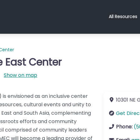
All Resources
 Center
e East Center
Show on map
is envisioned as an inclusive center
10301 NE G
resources, cultural events and unity to
e East and South Asia, complementing
Get Direc
rassroots efforts and community
Phone:
(5
ncil comprised of community leaders
 GMEC will become a leading provider of