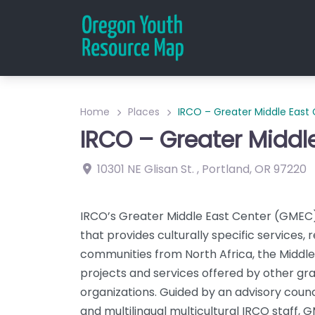
Home
Places
IRCO – Greater Middle East
IRCO – Greater Middl
10301 NE Glisan St.
,
Portland
,
OR
97220
IRCO’s Greater Middle East Center (GMEC) 
that provides culturally specific services, 
communities from North Africa, the Middl
projects and services offered by other g
organizations. Guided by an advisory cou
and multilingual multicultural IRCO staff,