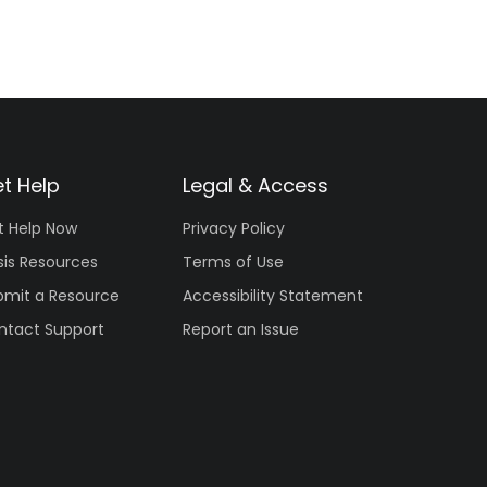
t Help
Legal & Access
t Help Now
Privacy Policy
sis Resources
Terms of Use
bmit a Resource
Accessibility Statement
ntact Support
Report an Issue