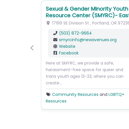
Sexual & Gender Minority Youth
Resource Center (SMYRC)- Eas
17199 SE Division St
,
Portland
,
OR
9723
(503) 872-9664
smyrcinfo
@
newavenues.org
Website
Previous
Facebook
Here at SMYRC, we provide a safe,
harassment-free space for queer and
trans youth ages 13-23, where you can
create…
Community Resources
and
LGBTQ+
Resources