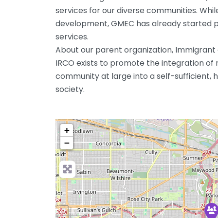
services for our diverse communities. While 
development, GMEC has already started pr
services.
About our parent organization, Immigran
IRCO exists to promote the integration of 
community at large into a self-sufficient, h
society.
+
−