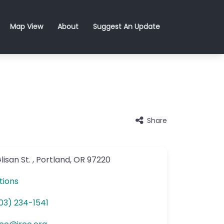
Map View
About
Suggest An Update
Share
lisan St.
,
Portland
,
OR
97220
tions
03) 234-1541