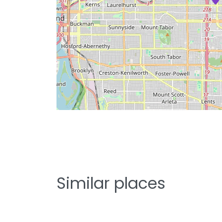
Similar places