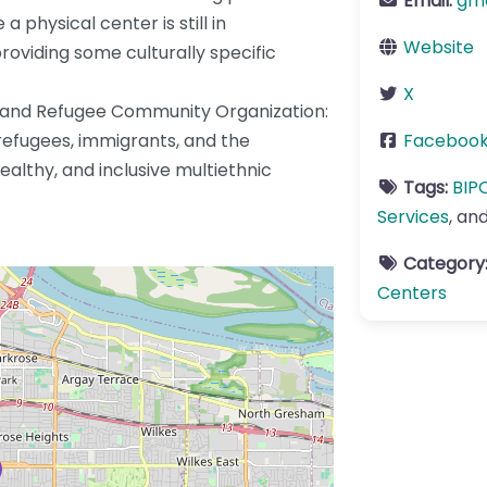
Email:
gm
a physical center is still in
Website
oviding some culturally specific
X
t and Refugee Community Organization:
refugees, immigrants, and the
Faceboo
ealthy, and inclusive multiethnic
Tags:
BIP
Services
, an
Category
Centers