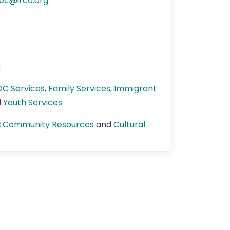
ec
@
irco.org
k
OC Services
,
Family Services
,
Immigrant
d
Youth Services
:
Community Resources
and
Cultural