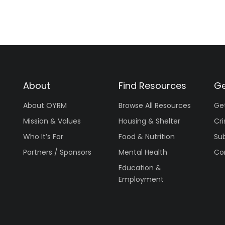
About
Find Resources
Ge
About OYRM
Browse All Resources
Ge
Mission & Values
Housing & Shelter
Cri
Who It’s For
Food & Nutrition
Su
Partners / Sponsors
Mental Health
Co
Education &
Employment