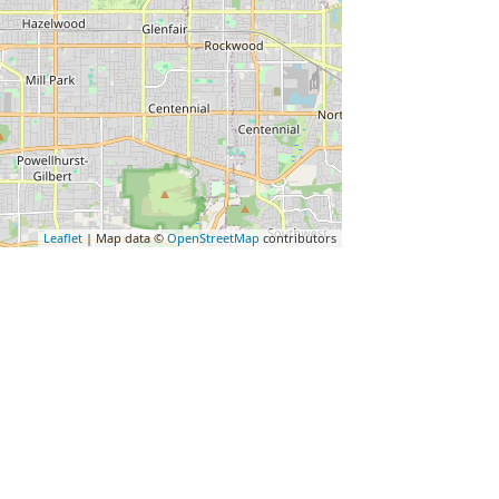
Leaflet
| Map data ©
OpenStreetMap
contributors