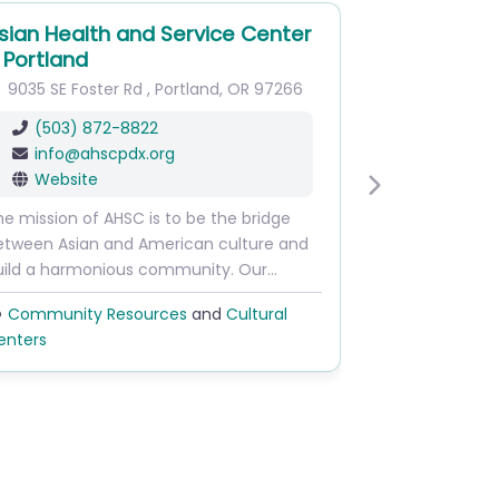
sian Health and Service Center
 Portland
9035 SE Foster Rd
,
Portland
,
OR
97266
(503) 872-8822
info
@
ahscpdx.org
Website
Next
e mission of AHSC is to be the bridge
etween Asian and American culture and
uild a harmonious community. Our…
Community Resources
and
Cultural
enters