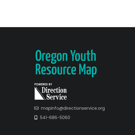
mapinfo@directionservice.org
541-686-5060