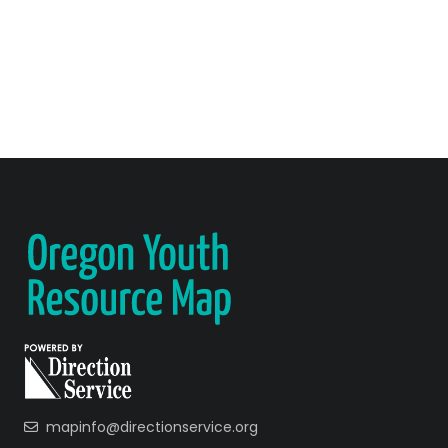
mapinfo@directionservice.org