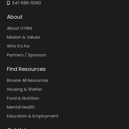
541-686-5060
About
About OYRM
Mission & Values
Who It’s For
Partners / Sponsors
Find Resources
Browse All Resources
Housing & Shelter
Food & Nutrition
Mental Health
Education & Employment