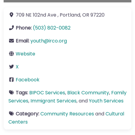
709 NE 102nd Ave
,
Portland
,
OR
97220
Phone:
(503) 802-0082
Email:
youth
@
irco.org
Website
X
Facebook
Tags:
BIPOC Services
,
Black Community
,
Family
Services
,
Immigrant Services
, and
Youth Services
Category:
Community Resources
and
Cultural
Centers