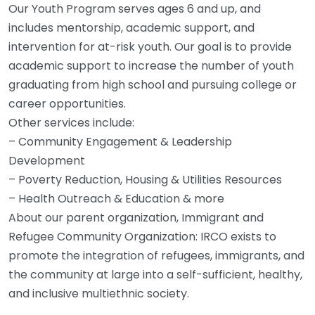
Our Youth Program serves ages 6 and up, and
includes mentorship, academic support, and
intervention for at-risk youth. Our goal is to provide
academic support to increase the number of youth
graduating from high school and pursuing college or
career opportunities.
Other services include:
– Community Engagement & Leadership
Development
– Poverty Reduction, Housing & Utilities Resources
– Health Outreach & Education & more
About our parent organization, Immigrant and
Refugee Community Organization: IRCO exists to
promote the integration of refugees, immigrants, and
the community at large into a self-sufficient, healthy,
and inclusive multiethnic society.