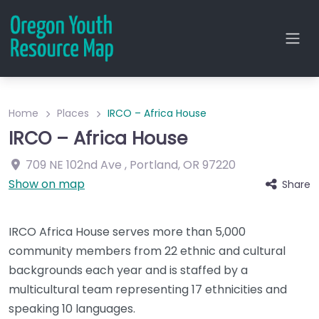
Home
Places
IRCO – Africa House
IRCO – Africa House
709 NE 102nd Ave
,
Portland
,
OR
97220
Show on map
Share
IRCO Africa House serves more than 5,000
community members from 22 ethnic and cultural
backgrounds each year and is staffed by a
multicultural team representing 17 ethnicities and
speaking 10 languages.