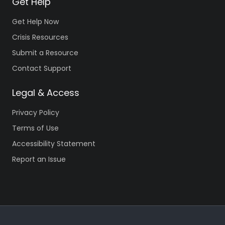
Get Help
Get Help Now
Crisis Resources
Submit a Resource
Contact Support
Legal & Access
Privacy Policy
Terms of Use
Accessibility Statement
Report an Issue