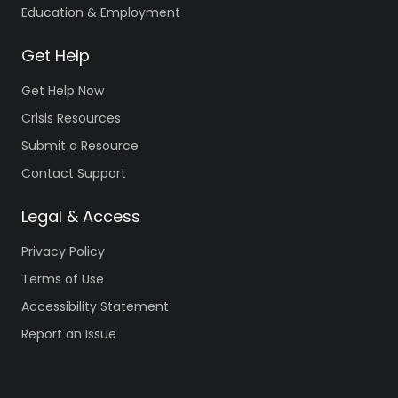
Education & Employment
Get Help
Get Help Now
Crisis Resources
Submit a Resource
Contact Support
Legal & Access
Privacy Policy
Terms of Use
Accessibility Statement
Report an Issue