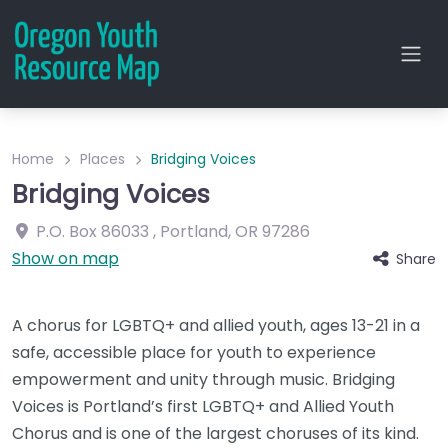
Home
Places
Bridging Voices
Bridging Voices
P.O. Box 86033
,
Portland
,
OR
97286
Show on map
Share
A chorus for LGBTQ+ and allied youth, ages 13-21 in a
safe, accessible place for youth to experience
empowerment and unity through music. Bridging
Voices is Portland’s first LGBTQ+ and Allied Youth
Chorus and is one of the largest choruses of its kind.