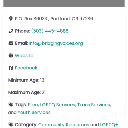
P.O. Box 86033
,
Portland
,
OR
97286
Phone:
(503) 445–4888
Email:
info
@
bridgingvoices.org
Website
Facebook
Minimum Age:
13
Maximum Age:
21
Tags:
Free
,
LGBTQ Services
,
Trans Services
,
and
Youth Services
Category:
Community Resources
and
LGBTQ+