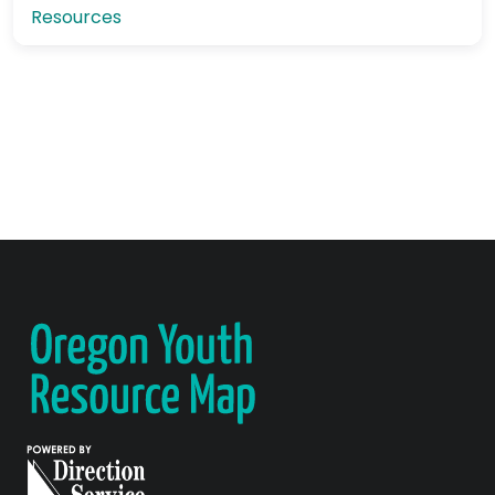
Resources