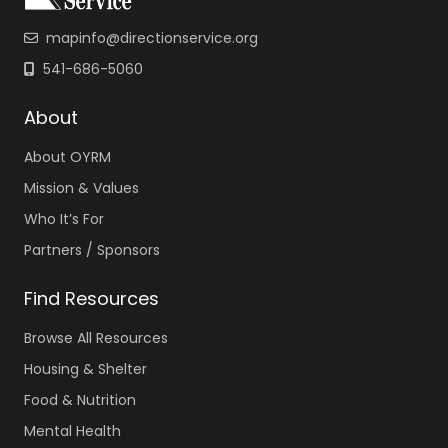
mapinfo@directionservice.org
541-686-5060
About
About OYRM
Mission & Values
Who It’s For
Partners / Sponsors
Find Resources
Browse All Resources
Housing & Shelter
Food & Nutrition
Mental Health