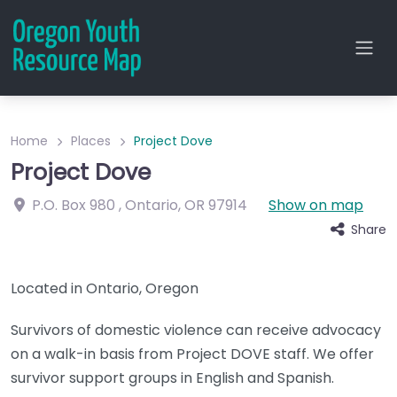
Home
Places
Project Dove
Project Dove
P.O. Box 980
,
Ontario
,
OR
97914
Show on map
Share
Located in Ontario, Oregon
Survivors of domestic violence can receive advocacy
on a walk-in basis from Project DOVE staff. We offer
survivor support groups in English and Spanish.