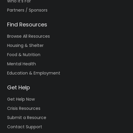
Who It’s For
Partners / Sponsors
Find Resources
Browse All Resources
Housing & Shelter
Food & Nutrition
Mental Health
Education & Employment
Get Help
Get Help Now
Crisis Resources
Submit a Resource
Contact Support