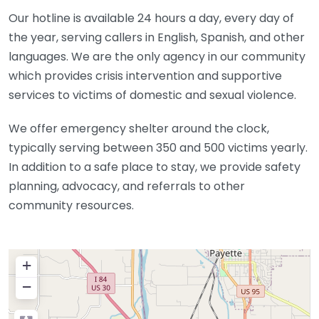
Our hotline is available 24 hours a day, every day of
the year, serving callers in English, Spanish, and other
languages. We are the only agency in our community
which provides crisis intervention and supportive
services to victims of domestic and sexual violence.
We offer emergency shelter around the clock,
typically serving between 350 and 500 victims yearly.
In addition to a safe place to stay, we provide safety
planning, advocacy, and referrals to other
community resources.
+
−