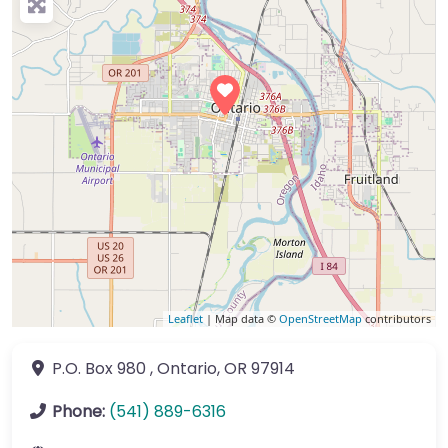
Leaflet
| Map data ©
OpenStreetMap
contributors
P.O. Box 980
,
Ontario
,
OR
97914
Phone:
(541) 889-6316