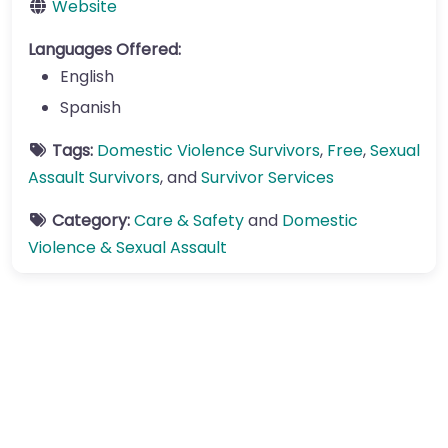
Website
Languages Offered:
English
Spanish
Tags:
Domestic Violence Survivors
,
Free
,
Sexual
Assault Survivors
, and
Survivor Services
Category:
Care & Safety
and
Domestic
Violence & Sexual Assault