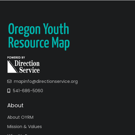
mapinfo@directionservice.org
541-686-5060
About
About OYRM
Mission & Values