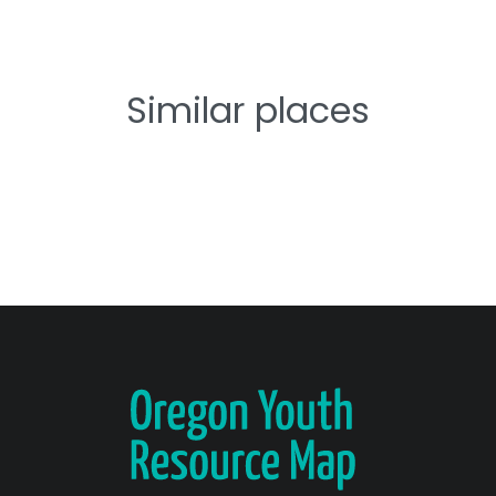
Similar places