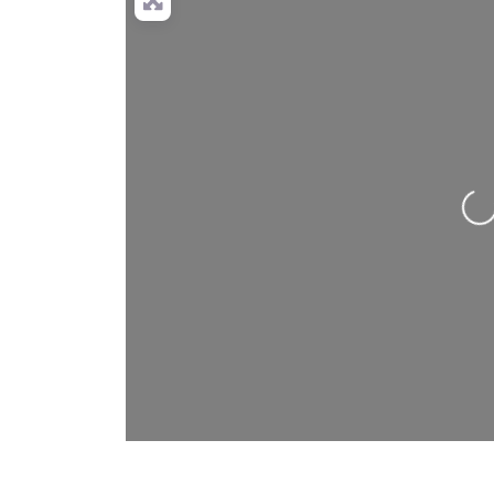
Loading…