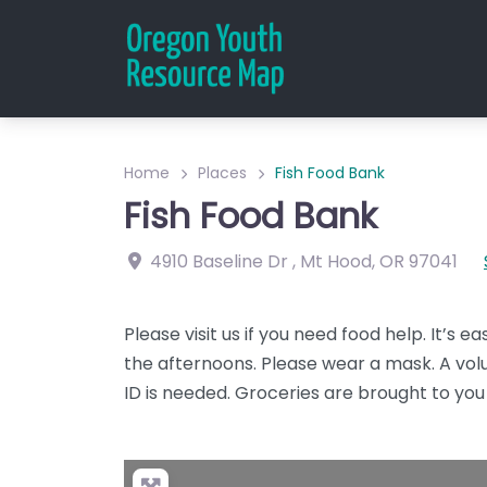
Home
Places
Fish Food Bank
Fish Food Bank
4910 Baseline Dr
,
Mt Hood
,
OR
97041
Please visit us if you need food help. It’s 
the afternoons. Please wear a mask. A volu
ID is needed. Groceries are brought to you 