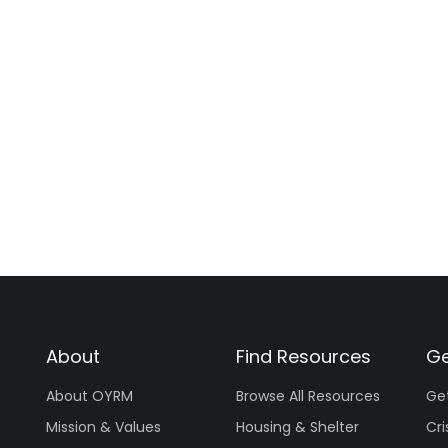
About
Find Resources
Ge
About OYRM
Browse All Resources
Ge
Mission & Values
Housing & Shelter
Cri