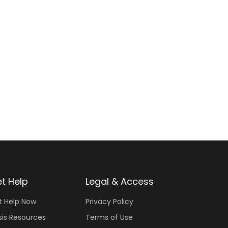
t Help
Legal & Access
t Help Now
Privacy Policy
sis Resources
Terms of Use