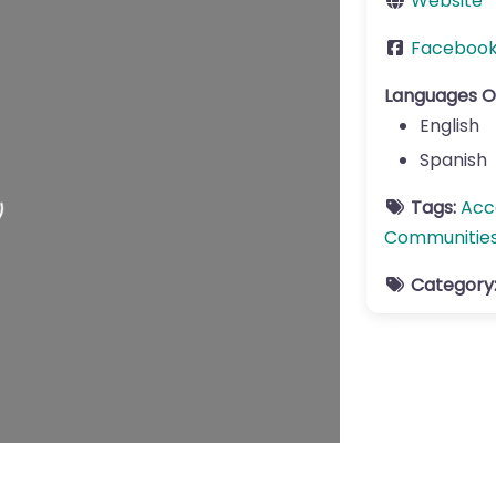
Website
Faceboo
Languages O
English
Spanish
Tags:
Acc
Communitie
Category