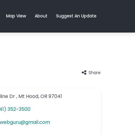
Map View
About
Suggest An Update
Share
line Dr
,
Mt Hood
,
OR
97041
41) 352-3500
hwebguru
@
gmail.com