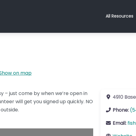
All Resources
Show on map
easy – just come by when we’re open in
4910 Base
nteer will get you signed up quickly. NO
outside.
Phone:
(5
Email:
fis