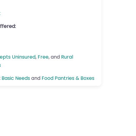
k
ffered:
epts Uninsured
,
Free
, and
Rural
s
:
Basic Needs
and
Food Pantries & Boxes