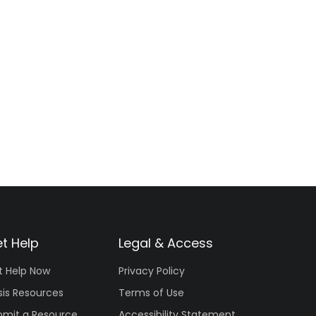
t Help
Legal & Access
t Help Now
Privacy Policy
sis Resources
Terms of Use
bmit a Resource
Accessibility Statement