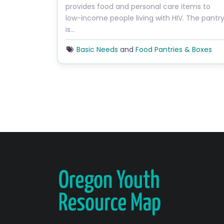
provides food and personal care items to
low-income people living with HIV. The pantr
is…
Basic Needs
and
Food Pantries & Boxes