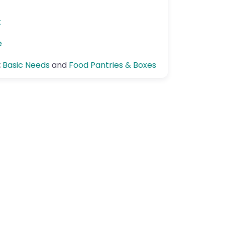
k
e
:
Basic Needs
and
Food Pantries & Boxes