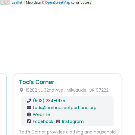
Leaflet
| Map data ©
OpenStreetMap
contributors
Tod’s Corner
10202 SE 32nd Ave
,
Milwaukie
,
OR
97222
(503) 234-0175
tods
@
ourhouseofportland.org
Website
Facebook
Instagram
Tod’s Corner provides clothing and household