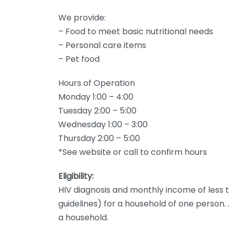
We provide:
– Food to meet basic nutritional needs
– Personal care items
– Pet food
Hours of Operation
Monday 1:00 – 4:00
Tuesday 2:00 – 5:00
Wednesday 1:00 – 3:00
Thursday 2:00 – 5:00
*See website or call to confirm hours
Eligibility:
HIV diagnosis and monthly income of less t
guidelines) for a household of one person.
a household.