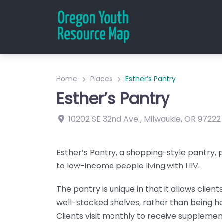
Home
Places
Esther’s Pantry
Esther’s Pantry
10202 SE 32nd Ave
,
Milwaukie
,
OR
97222
Esther’s Pantry, a shopping-style pantry,
to low-income people living with HIV.
The pantry is unique in that it allows clien
well-stocked shelves, rather than being 
Clients visit monthly to receive supplemen