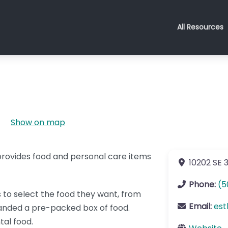
All Resources
Show on map
 provides food and personal care items
10202 SE 
Phone:
(5
ts to select the food they want, from
Email:
est
handed a pre-packed box of food.
tal food.