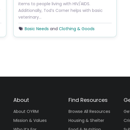
items to people living with HIV/AIDS. ​
y
Additionally, Tod’s Corner helps with basic
veterinary…
Basic Needs
and
Clothing & Goods
About
Find Resources
Ge
About OYRM
Browse All Resources
Ge
Mission & Values
Housing & Shelter
Cri
Who It’s For
Food & Nutrition
Su