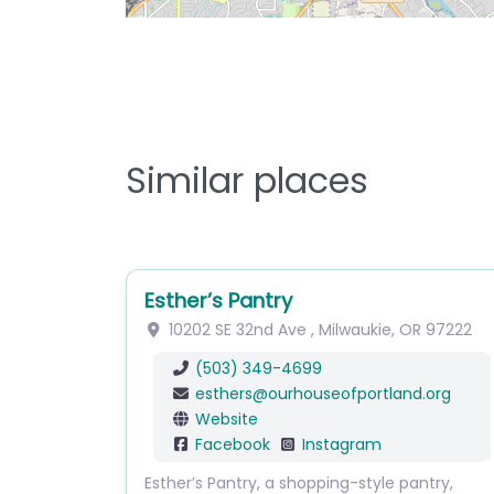
Similar places
Esther’s Pantry
10202 SE 32nd Ave
,
Milwaukie
,
OR
97222
(503) 349-4699
esthers
@
ourhouseofportland.org
Website
Facebook
Instagram
Esther’s Pantry, a shopping-style pantry,