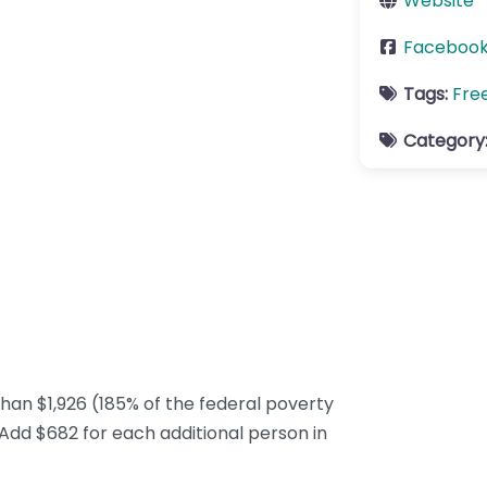
Website
Faceboo
Tags:
Fre
Category
han $1,926 (185% of the federal poverty
 Add $682 for each additional person in