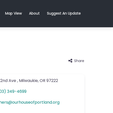
Map View
About
Suggest An Update
Share
32nd Ave
,
Milwaukie
,
OR
97222
03) 349-4699
hers
@
ourhouseofportland.org