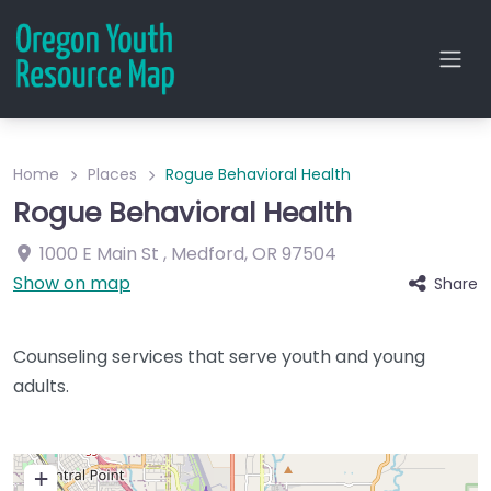
Home
Places
Rogue Behavioral Health
Rogue Behavioral Health
1000 E Main St
,
Medford
,
OR
97504
Show on map
Share
Counseling services that serve youth and young
adults.
+