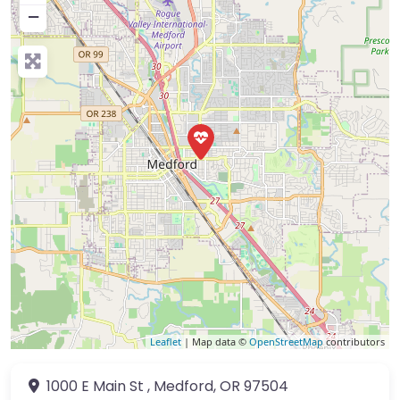
−
Leaflet
| Map data ©
OpenStreetMap
contributors
1000 E Main St
,
Medford
,
OR
97504