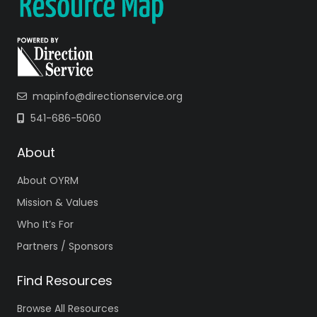
mapinfo@directionservice.org
541-686-5060
About
About OYRM
Mission & Values
Who It’s For
Partners / Sponsors
Find Resources
Browse All Resources