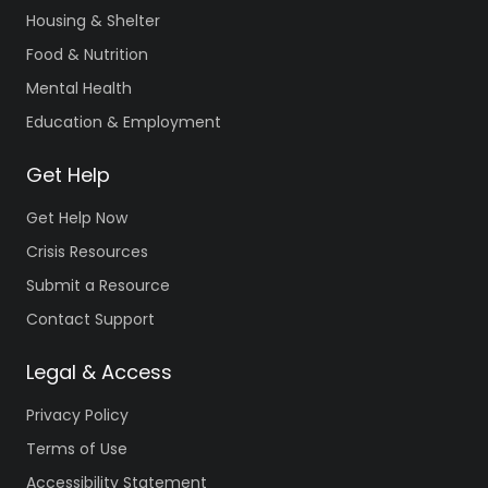
Housing & Shelter
Food & Nutrition
Mental Health
Education & Employment
Get Help
Get Help Now
Crisis Resources
Submit a Resource
Contact Support
Legal & Access
Privacy Policy
Terms of Use
Accessibility Statement