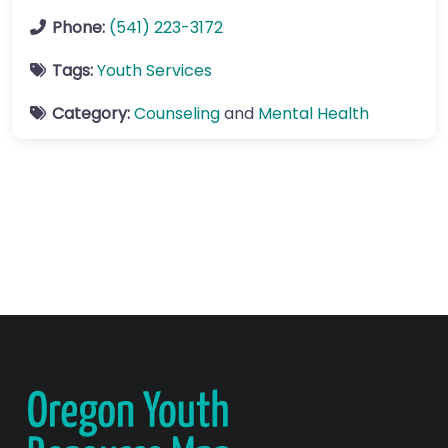
Phone:
(541) 223-3172
Tags:
Youth Services
Category:
Counseling
and
Mental Health