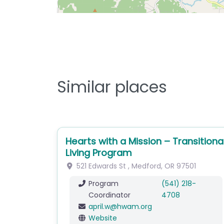
Similar places
Hearts with a Mission – Transitiona
Living Program
521 Edwards St
,
Medford
,
OR
97501
Program
(541) 218-
Coordinator
4708
april.w
@
hwam.org
Website