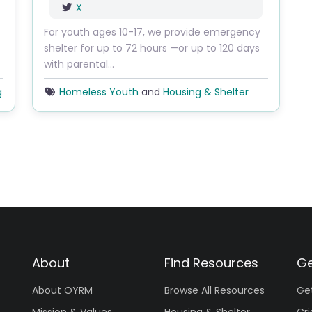
X
For youth ages 10-17, we provide emergency
shelter for up to 72 hours —or up to 120 days
with parental…
g
Homeless Youth
and
Housing & Shelter
About
Find Resources
Ge
About OYRM
Browse All Resources
Ge