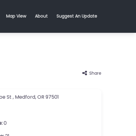
Map View
About
Suggest An Update
Share
oe St
,
Medford
,
OR
97501
e:
0