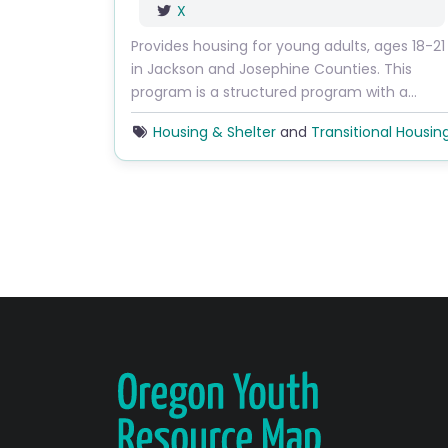
X
Provides housing for young adults, ages 18-21
in Jackson and Josephine Counties. This
program is a structured program with a…
Housing & Shelter
and
Transitional Housin