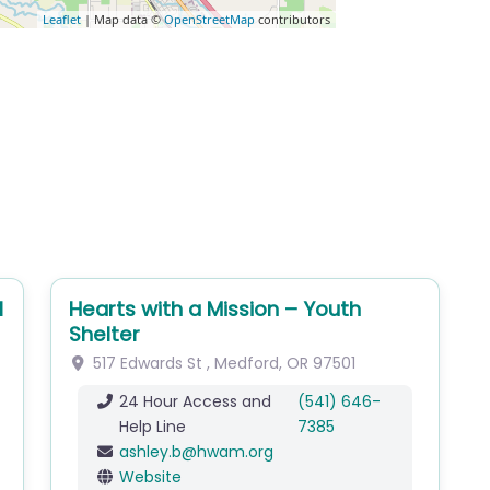
Leaflet
| Map data ©
OpenStreetMap
contributors
l
Hearts with a Mission – Youth
Shelter
517 Edwards St
,
Medford
,
OR
97501
24 Hour Access and
(541) 646-
Help Line
7385
ashley.b
@
hwam.org
Website