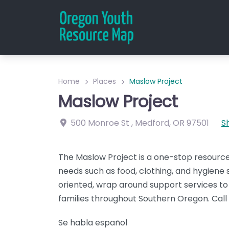
Home
Places
Maslow Project
Maslow Project
500 Monroe St
,
Medford
,
OR
97501
S
The Maslow Project is a one-stop resourc
needs such as food, clothing, and hygiene 
oriented, wrap around support services to 
families throughout Southern Oregon. Cal
Se habla español