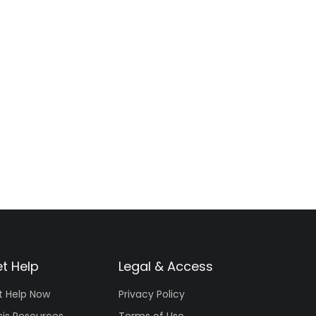
t Help
Legal & Access
t Help Now
Privacy Policy