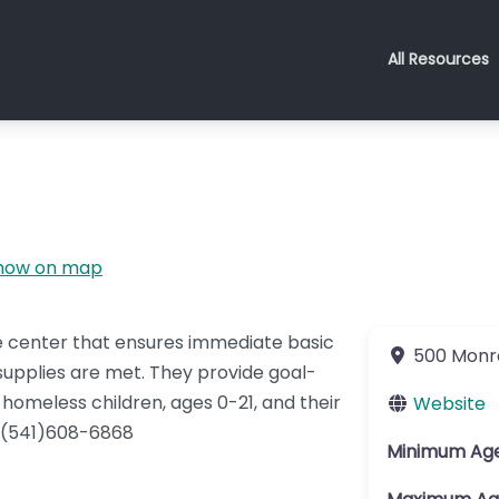
All Resources
how on map
e center that ensures immediate basic
500 Monr
supplies are met. They provide goal-
homeless children, ages 0-21, and their
Website
l (541)608-6868
Minimum Ag