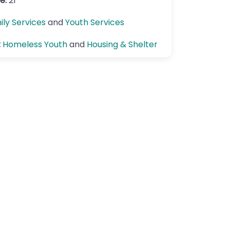
e:
21
ily Services
and
Youth Services
:
Homeless Youth
and
Housing & Shelter