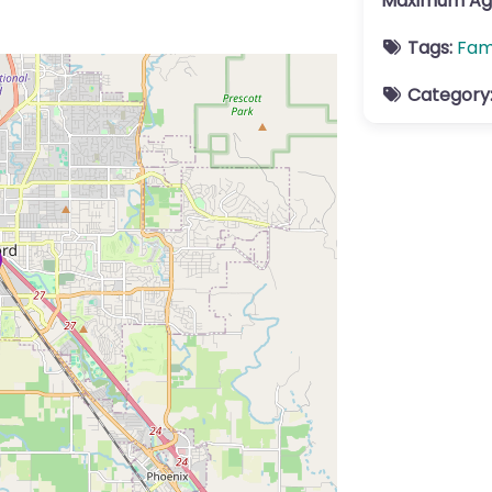
Maximum Ag
Tags:
Fam
Category