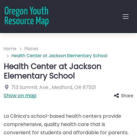
Home
Places
Health Center at Jackson Elementary School
Health Center at Jackson
Elementary School
713 Summit Ave
,
Medford
,
OR
97501
Show on map
Share
La Clinica’s school-based health centers provide
comprehensive, quality health care that is
convenient for students and affordable for parents.