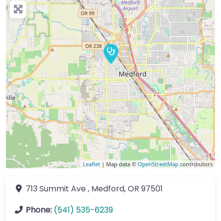
Leaflet
| Map data ©
OpenStreetMap
contributors
713 Summit Ave
,
Medford
,
OR
97501
Phone:
(541) 535-6239