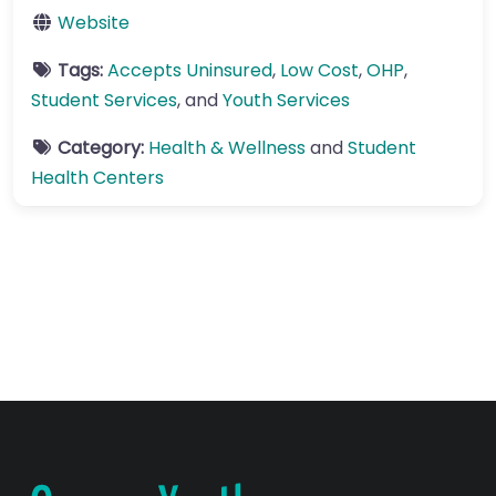
Website
Tags:
Accepts Uninsured
,
Low Cost
,
OHP
,
Student Services
, and
Youth Services
Category:
Health & Wellness
and
Student
Health Centers