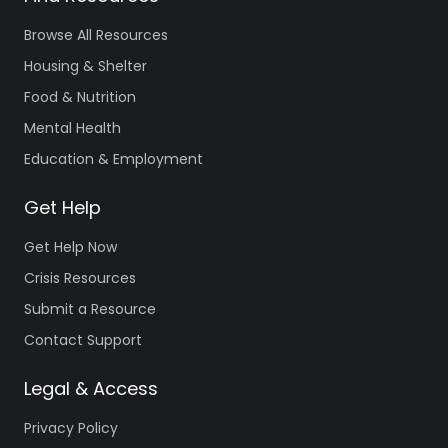
Browse All Resources
Housing & Shelter
Food & Nutrition
Mental Health
Education & Employment
Get Help
Get Help Now
Crisis Resources
Submit a Resource
Contact Support
Legal & Access
Privacy Policy