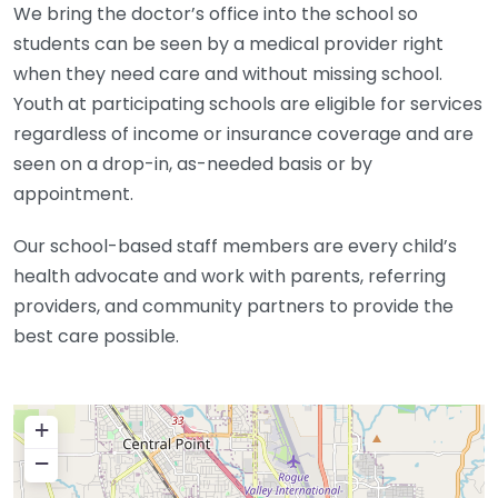
We bring the doctor’s office into the school so
students can be seen by a medical provider right
when they need care and without missing school.
Youth at participating schools are eligible for services
regardless of income or insurance coverage and are
seen on a drop-in, as-needed basis or by
appointment.
Our school-based staff members are every child’s
health advocate and work with parents, referring
providers, and community partners to provide the
best care possible.
+
−