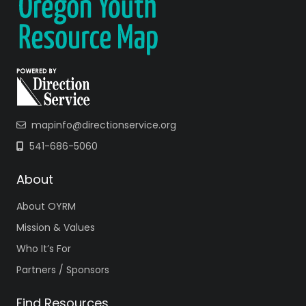
mapinfo@directionservice.org
541-686-5060
About
About OYRM
Mission & Values
Who It’s For
Partners / Sponsors
Find Resources