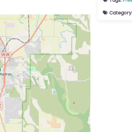
Tags:
Fre
Category