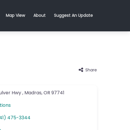
Map View
About
Suggest An Update
Share
ulver Hwy
,
Madras
,
OR
97741
tions
41) 475-3344