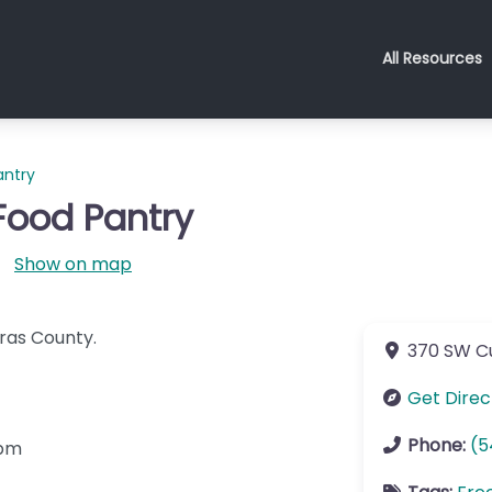
All Resources
ntry
ood Pantry
Show on map
ras County.
370 SW C
Get Direc
Phone:
(5
2pm