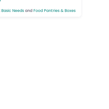
e
:
Basic Needs
and
Food Pantries & Boxes