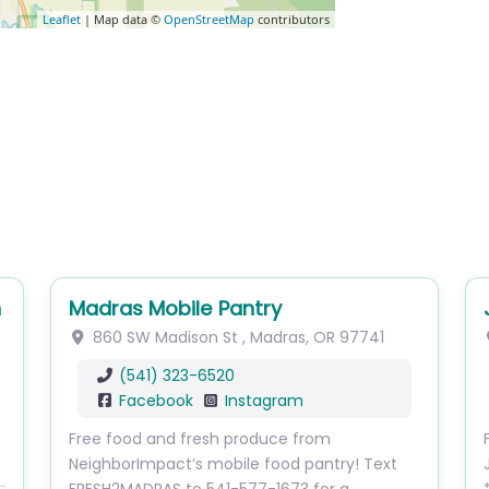
Leaflet
| Map data ©
OpenStreetMap
contributors
h
Madras Mobile Pantry
860 SW Madison St
,
Madras
,
OR
97741
(541) 323-6520
Facebook
Instagram
Free food and fresh produce from
NeighborImpact’s mobile food pantry! Text