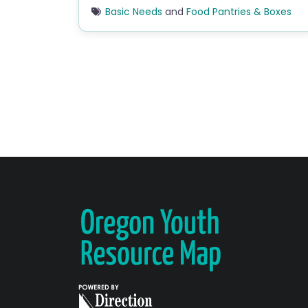
Basic Needs
and
Food Pantries & Boxes