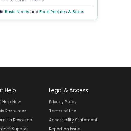
*Call to confirm hours
Basic Needs
and
Food Pantries & Boxes
t Help
Legal & Access
t Help Now
Privacy Policy
sis Resources
Terms of Use
bmit a Resource
Accessibility Statement
ntact Support
Report an Issue