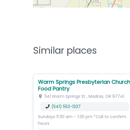
Similar places
Warm Springs Presbyterian Churc
Food Pantry
1141 Warm Springs St
,
Madras
,
OR
97741
(541) 553-1237
Sundays 11:30 am – 1:30 pm *Call to confirm
hours