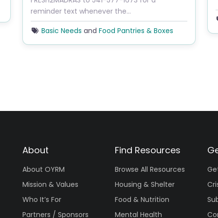
FRESH2MADRAS to 541-577-1673 for a
reminder text whenever the…
Basic Needs
and
Food Pantries & Boxes
About
Find Resources
Ge
About OYRM
Browse All Resources
Ge
Mission & Values
Housing & Shelter
Cri
Who It’s For
Food & Nutrition
Su
Partners / Sponsors
Mental Health
Co