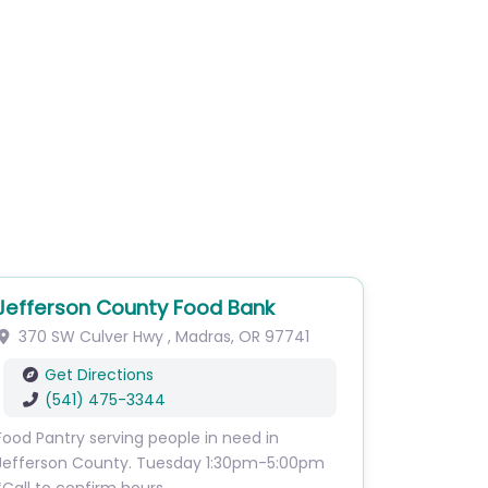
Jefferson County Food Bank
370 SW Culver Hwy
,
Madras
,
OR
97741
Get Directions
(541) 475-3344
Food Pantry serving people in need in
Jefferson County. Tuesday 1:30pm-5:00pm