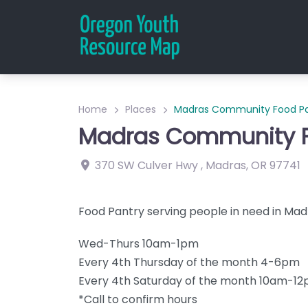
Home
Places
Madras Community Food Pa
Madras Community F
370 SW Culver Hwy
,
Madras
,
OR
97741
Food Pantry serving people in need in Mad
Wed-Thurs 10am-1pm
Every 4th Thursday of the month 4-6pm
Every 4th Saturday of the month 10am-1
*Call to confirm hours