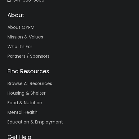
541-686-5060
About
About OYRM
Mission & Values
Who It’s For
Partners / Sponsors
Find Resources
Browse All Resources
Housing & Shelter
Food & Nutrition
Mental Health
Education & Employment
Get Help