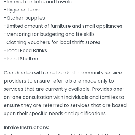
-Linens, blankets, and towels
-Hygiene items
-Kitchen supplies
-Limited amount of furniture and small appliances
-Mentoring for budgeting and life skills
-Clothing Vouchers for local thrift stores
-Local Food Banks
-Local Shelters
Coordinates with a network of community service
providers to ensure referrals are made only to
services that are currently available. Provides one-
on-one consultation with individuals and families to
ensure they are referred to services that are based
upon their specific needs and qualifications.
Intake Instructions: