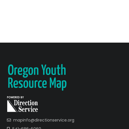
mapinfo@directionservice.org