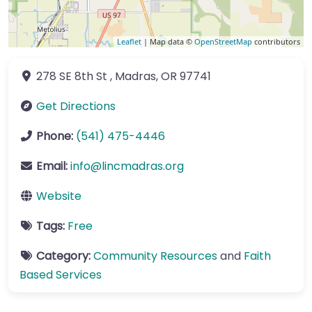
Leaflet
| Map data ©
OpenStreetMap
contributors
278 SE 8th St
,
Madras
,
OR
97741
Get Directions
Phone:
(541) 475-4446
Email:
info
@
lincmadras.org
Website
Tags:
Free
Category:
Community Resources
and
Faith
Based Services