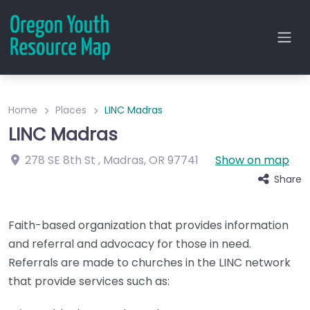
Home
Places
LINC Madras
LINC Madras
278 SE 8th St
,
Madras
,
OR
97741
Show on map
Share
Faith-based organization that provides information
and referral and advocacy for those in need.
Referrals are made to churches in the LINC network
that provide services such as: