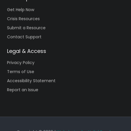
Get Help Now
Crisis Resources
Submit a Resource
Contact Support
Legal & Access
Privacy Policy
Terms of Use
Accessibility Statement
Report an Issue