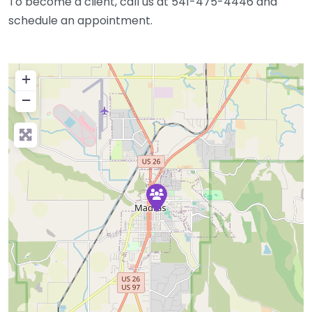
To become a client, call us at 541-475-4446 and
schedule an appointment.
+
−